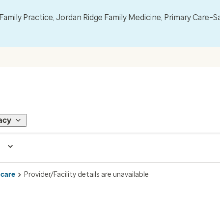
mily Practice, Jordan Ridge Family Medicine, Primary Care–S
acy
 care
Provider/Facility details are unavailable