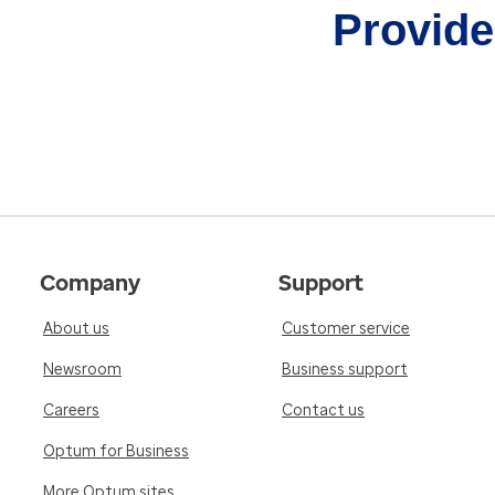
Provider
Company
Support
About us
Customer service
Newsroom
Business support
Careers
Contact us
Optum for Business
More Optum sites