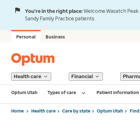
You're in the right place:
Welcome Wasatch Peak Fa
Sandy Family Practice patients.
Personal
Business
Health care
Financial
Pharm
Optum Utah
Types of care
Patient information
Home
Health care
Care by state
Optum Utah
Find