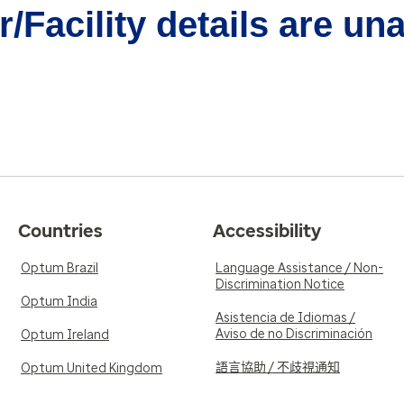
/Facility details are un
Countries
Accessibility
Optum Brazil
Language Assistance / Non-
Discrimination Notice
Optum India
Asistencia de Idiomas /
Aviso de no Discriminación
Optum Ireland
語言協助 / 不歧視通知
Optum United Kingdom