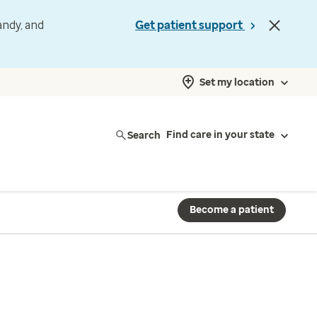
andy, and
Get patient support
Set my location
Search
Find care in your state
Become a patient