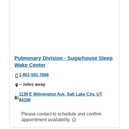
Pulmonary Division - Sugarhouse Sleep
Wake Center
1-801-581-7806
-- miles away
1138 E Wilmington Ave, Salt Lake City, UT
84106
Please contact to schedule and confirm
appointment availability.