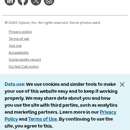
© 2026 Optum, Inc. All rights reserved. Stock photos used.
Privacy policy
Terms of use
Opt out
Accessibility
Vulnerability report
Do Not Call policy
Data use
We use cookies and similar tools to make
your use of this website easy and to keep it working
properly. We may share data about you and how
you use the site with third parties, such as analytics
and marketing partners. Learn more in our
Privacy
Policy
and
Terms of Use
. By continuing to use the
site, you agree to this.