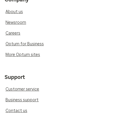
About us
Newsroom
Careers
Optum for Business
More Optum sites
Support
Customer service
Business support
Contact us