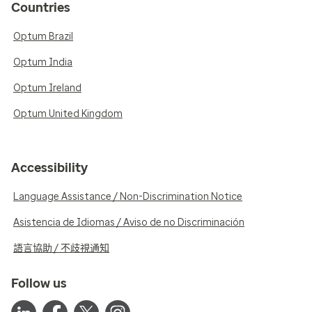
Countries
Optum Brazil
Optum India
Optum Ireland
Optum United Kingdom
Accessibility
Language Assistance / Non-Discrimination Notice
Asistencia de Idiomas / Aviso de no Discriminación
語言協助 / 不歧視通知
Follow us