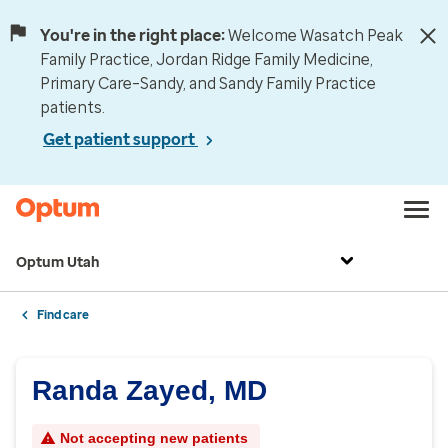
You're in the right place:
Welcome Wasatch Peak
Family Practice, Jordan Ridge Family Medicine,
Primary Care–Sandy, and Sandy Family Practice
patients.
Get patient support
Optum Utah
Find care
Randa Zayed, MD
Not accepting new patients