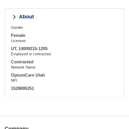
About
Gender
Female
Licenses
UT, 14009215-1205
Employed or contracted
Contracted
Network Name
OptumCare Utah
NPI
1528695251
Company