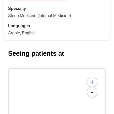
Specialty
Sleep Medicine (Internal Medicine)
Languages
Arabic, English
Seeing patients at
+
-