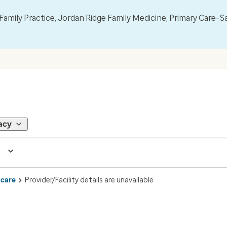
mily Practice, Jordan Ridge Family Medicine, Primary Care–S
acy
 care
Provider/Facility details are unavailable