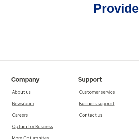
Provider
Company
Support
About us
Customer service
Newsroom
Business support
Careers
Contact us
Optum for Business
More Optum sites