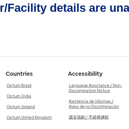
/Facility details are un
Countries
Accessibility
Optum Brazil
Language Assistance / Non-
Discrimination Notice
Optum India
Asistencia de Idiomas /
Aviso de no Discriminación
Optum Ireland
語言協助 / 不歧視通知
Optum United Kingdom