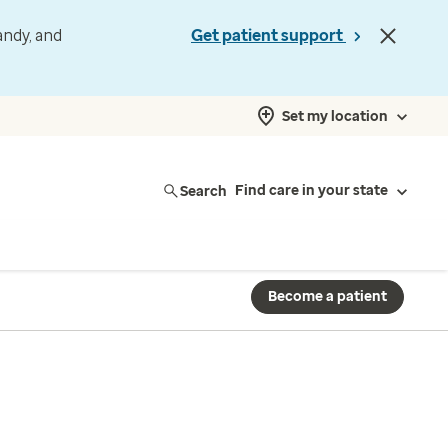
andy, and
Get patient support
Set my location
Search
Find care in your state
Become a patient