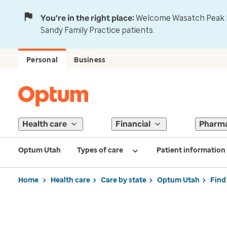
You're in the right place:
Welcome Wasatch Peak Fa
Sandy Family Practice patients.
Personal
Business
Health care
Financial
Pharm
Optum Utah
Types of care
Patient information
Home
Health care
Care by state
Optum Utah
Find