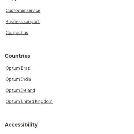
Customer service
Business support
Contact us
Countries
Optum Brazil
Optum India
Optum Ireland
Optum United Kingdom
Accessibility