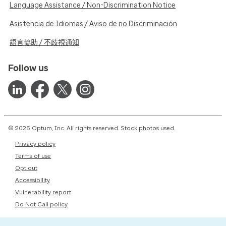
Language Assistance / Non-Discrimination Notice
Asistencia de Idiomas / Aviso de no Discriminación
語言協助 / 不歧視通知
Follow us
© 2026 Optum, Inc. All rights reserved. Stock photos used.
Privacy policy
Terms of use
Opt out
Accessibility
Vulnerability report
Do Not Call policy