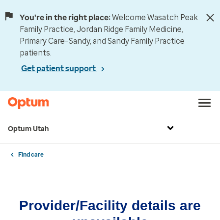
You're in the right place:
Welcome Wasatch Peak
Family Practice, Jordan Ridge Family Medicine,
Primary Care–Sandy, and Sandy Family Practice
patients.
Get patient support
Optum Utah
Find care
Provider/Facility details are