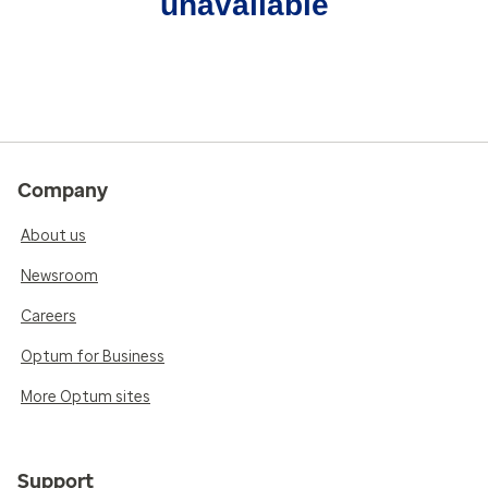
unavailable
Company
About us
Newsroom
Careers
Optum for Business
More Optum sites
Support