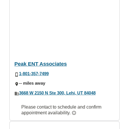
Peak ENT Associates
1-801-357-7499
-- miles away
3668 W 2150 N Ste 300, Lehi, UT 84048
Please contact to schedule and confirm
appointment availability.