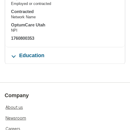
Employed or contracted
Contracted
Network Name
OptumCare Utah
NPI
1760800353
Education
Company
About us
Newsroom
Careers