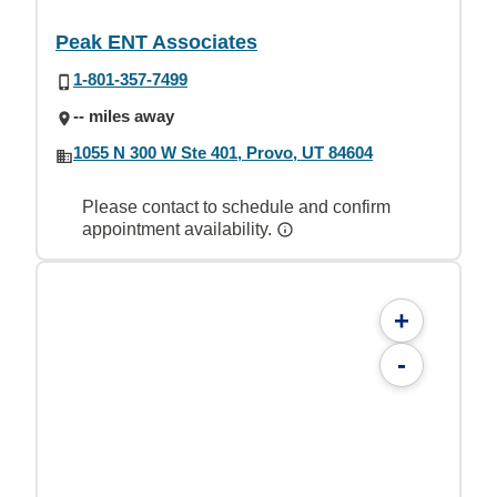
Peak ENT Associates
1-801-357-7499
-- miles away
1055 N 300 W Ste 401, Provo, UT 84604
Please contact to schedule and confirm
appointment availability.
+
-