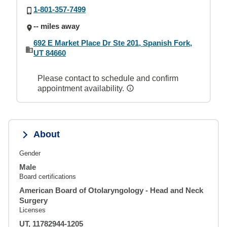
1-801-357-7499
-- miles away
692 E Market Place Dr Ste 201, Spanish Fork,
UT 84660
Please contact to schedule and confirm
appointment availability.
About
Gender
Male
Board certifications
American Board of Otolaryngology - Head and Neck
Surgery
Licenses
UT, 11782944-1205