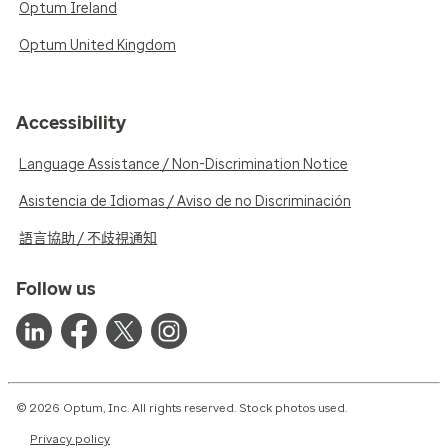
Optum Ireland
Optum United Kingdom
Accessibility
Language Assistance / Non-Discrimination Notice
Asistencia de Idiomas / Aviso de no Discriminación
語言協助 / 不歧視通知
Follow us
© 2026 Optum, Inc. All rights reserved. Stock photos used.
Privacy policy