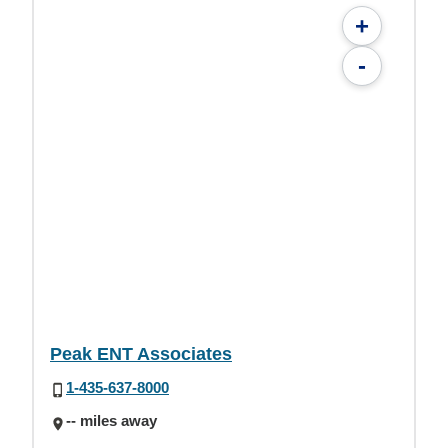
+
-
Peak ENT Associates
1-435-637-8000
-- miles away