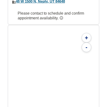
48 W 1500 N, Nephi, UT 84648
Please contact to schedule and confirm
appointment availability.
+
-