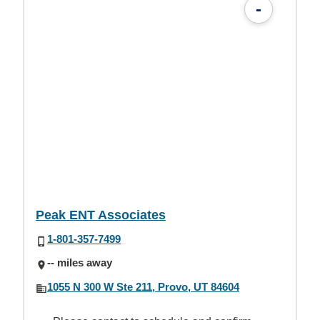
-
Peak ENT Associates
1-801-357-7499
-- miles away
1055 N 300 W Ste 211, Provo, UT 84604