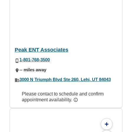
Peak ENT Associates
1-801-768-3500
-- miles away
3000 N Triumph Blvd Ste 260, Lehi, UT 84043
Please contact to schedule and confirm
appointment availability.
+