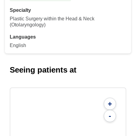
Specialty
Plastic Surgery within the Head & Neck
(Otolaryngology)
Languages
English
Seeing patients at
+
-