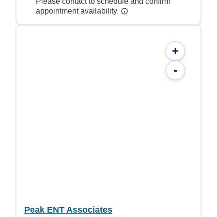
Please contact to schedule and confirm
appointment availability.
+
-
Peak ENT Associates