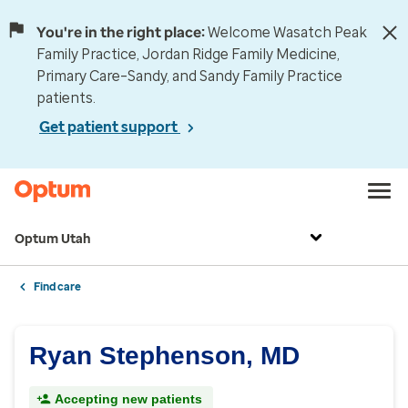
You're in the right place:
Welcome Wasatch Peak
Family Practice, Jordan Ridge Family Medicine,
Primary Care–Sandy, and Sandy Family Practice
patients.
Get patient support
Optum Utah
Find care
Ryan Stephenson, MD
Accepting new patients