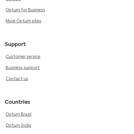
Optum for Business
More Optum sites
Support
Customer service
Business support
Contact us
Countries
Optum Brazil
Optum India