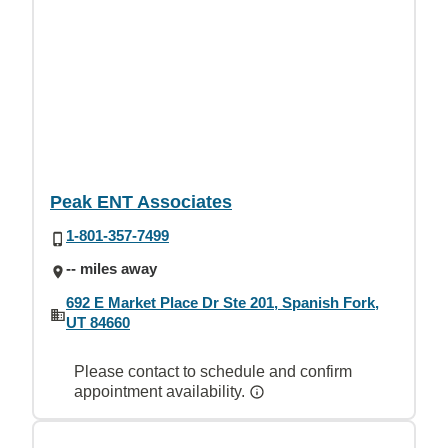
Peak ENT Associates
1-801-357-7499
-- miles away
692 E Market Place Dr Ste 201, Spanish Fork,
UT 84660
Please contact to schedule and confirm
appointment availability.