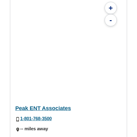
+
-
Peak ENT Associates
1-801-768-3500
-- miles away