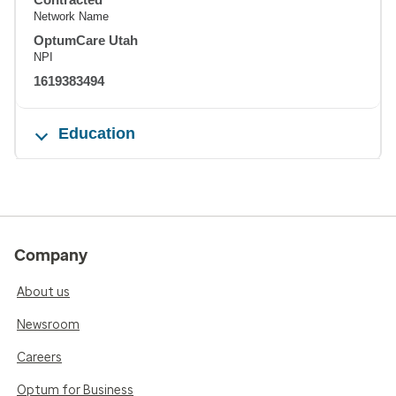
Network Name
OptumCare Utah
NPI
1619383494
Education
Company
About us
Newsroom
Careers
Optum for Business