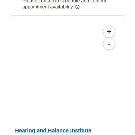
Please contact to schedule and confirm
appointment availability.
+
-
Hearing and Balance Institute