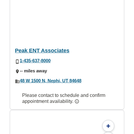
Peak ENT Associates
1-435-637-8000
-- miles away
48 W 1500 N, Nephi, UT 84648
Please contact to schedule and confirm
appointment availability.
+