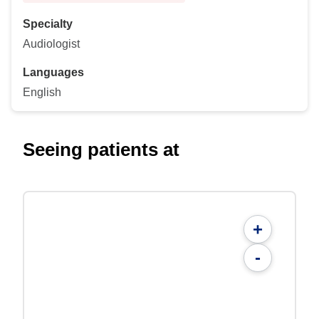
Specialty
Audiologist
Languages
English
Seeing patients at
+
-