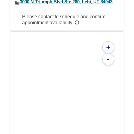
3000 N Triumph Blvd Ste 260, Lehi, UT 84043
Please contact to schedule and confirm
appointment availability.
+
-