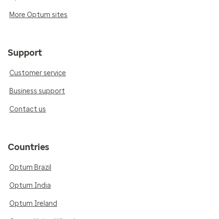
More Optum sites
Support
Customer service
Business support
Contact us
Countries
Optum Brazil
Optum India
Optum Ireland