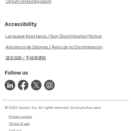
Optum United Kingdom
Accessibility
Language Assistance / Non-Discrimination Notice
Asistencia de Idiomas / Aviso de no Discriminación
語言協助 / 不歧視通知
Follow us
© 2026 Optum, Inc. All rights reserved. Stock photos used.
Privacy policy
Terms of use
Opt out