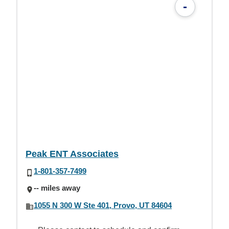
-
Peak ENT Associates
1-801-357-7499
-- miles away
1055 N 300 W Ste 401, Provo, UT 84604