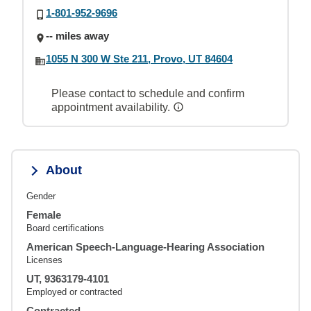
1-801-952-9696
-- miles away
1055 N 300 W Ste 211, Provo, UT 84604
Please contact to schedule and confirm
appointment availability.
About
Gender
Female
Board certifications
American Speech-Language-Hearing Association
Licenses
UT, 9363179-4101
Employed or contracted
Contracted