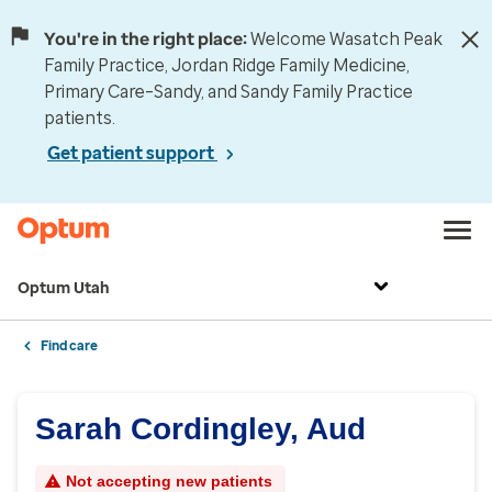
You're in the right place:
Welcome Wasatch Peak
Family Practice, Jordan Ridge Family Medicine,
Primary Care–Sandy, and Sandy Family Practice
patients.
Get patient support
Optum Utah
Find care
Sarah Cordingley, Aud
Not accepting new patients