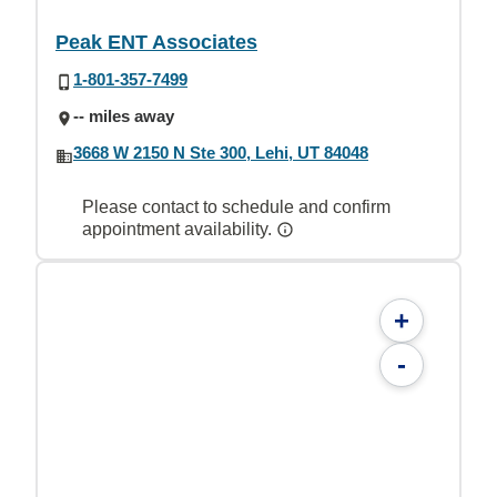
Peak ENT Associates
1-801-357-7499
-- miles away
3668 W 2150 N Ste 300, Lehi, UT 84048
Please contact to schedule and confirm
appointment availability.
+
-