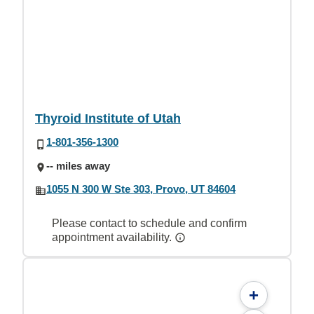
Thyroid Institute of Utah
1-801-356-1300
-- miles away
1055 N 300 W Ste 303, Provo, UT 84604
Please contact to schedule and confirm
appointment availability.
+