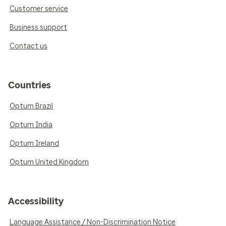
Customer service
Business support
Contact us
Countries
Optum Brazil
Optum India
Optum Ireland
Optum United Kingdom
Accessibility
Language Assistance / Non-Discrimination Notice