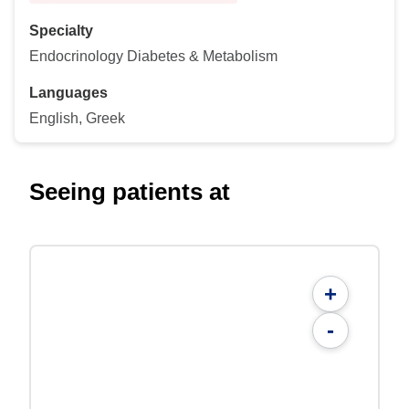
Specialty
Endocrinology Diabetes & Metabolism
Languages
English, Greek
Seeing patients at
+
-