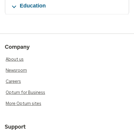
Education
Company
About us
Newsroom
Careers
Optum for Business
More Optum sites
Support