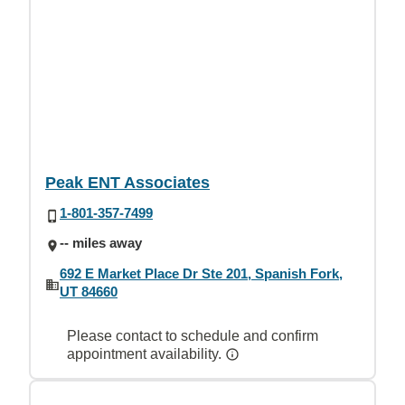
Peak ENT Associates
1-801-357-7499
-- miles away
692 E Market Place Dr Ste 201, Spanish Fork,
UT 84660
Please contact to schedule and confirm
appointment availability.