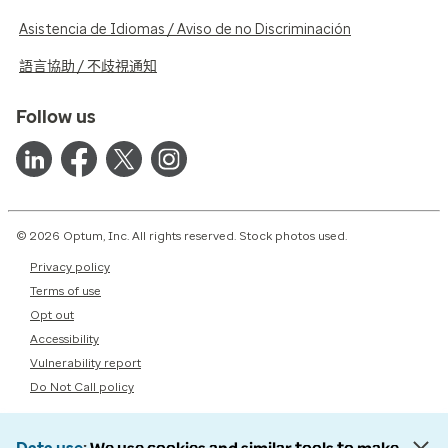
Asistencia de Idiomas / Aviso de no Discriminación
語言協助 / 不歧視通知
Follow us
© 2026 Optum, Inc. All rights reserved. Stock photos used.
Privacy policy
Terms of use
Opt out
Accessibility
Vulnerability report
Do Not Call policy