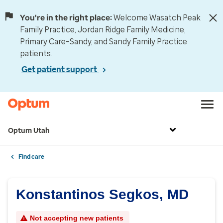
You're in the right place:
Welcome Wasatch Peak
Family Practice, Jordan Ridge Family Medicine,
Primary Care–Sandy, and Sandy Family Practice
patients.
Get patient support
Optum Utah
Find care
Konstantinos Segkos, MD
Not accepting new patients