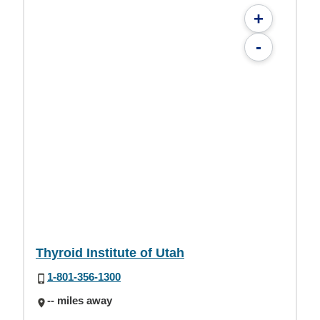
+
-
Thyroid Institute of Utah
1-801-356-1300
-- miles away