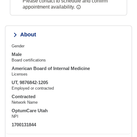
Please contact to schedule and confirm
appointment availability.
About
Gender
Male
Board certifications
American Board of Internal Medicine
Licenses
UT, 9876842-1205
Employed or contracted
Contracted
Network Name
OptumCare Utah
NPI
1700131844