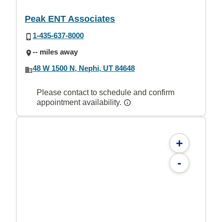
Peak ENT Associates
1-435-637-8000
-- miles away
48 W 1500 N, Nephi, UT 84648
Please contact to schedule and confirm
appointment availability.
+
-