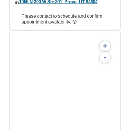
1055 N 300 W Ste 301, Provo, UT 84604
Please contact to schedule and confirm
appointment availability.
+
-