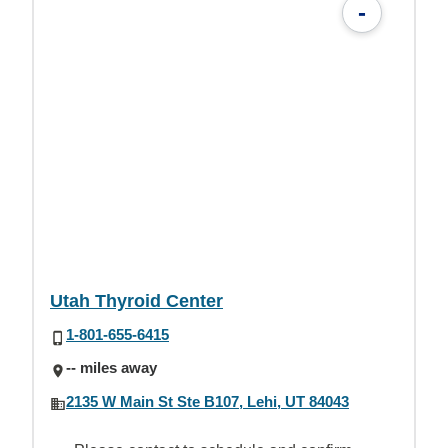
-
Utah Thyroid Center
1-801-655-6415
-- miles away
2135 W Main St Ste B107, Lehi, UT 84043