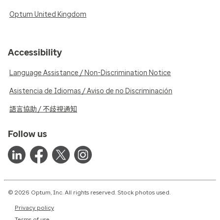
Optum United Kingdom
Accessibility
Language Assistance / Non-Discrimination Notice
Asistencia de Idiomas / Aviso de no Discriminación
語言協助 / 不歧視通知
Follow us
© 2026 Optum, Inc. All rights reserved. Stock photos used.
Privacy policy
Terms of use