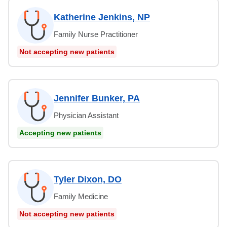
Katherine Jenkins, NP
Family Nurse Practitioner
Not accepting new patients
Jennifer Bunker, PA
Physician Assistant
Accepting new patients
Tyler Dixon, DO
Family Medicine
Not accepting new patients