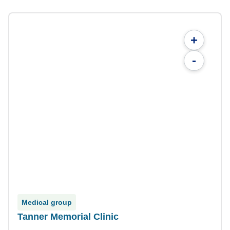
+
-
Medical group
Tanner Memorial Clinic