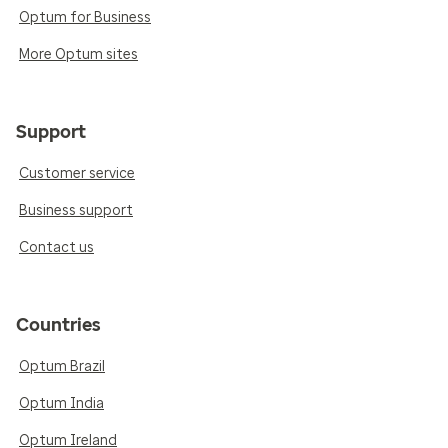
Optum for Business
More Optum sites
Support
Customer service
Business support
Contact us
Countries
Optum Brazil
Optum India
Optum Ireland