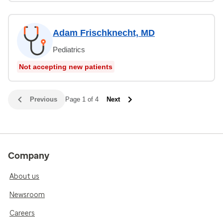
Adam Frischknecht, MD
Pediatrics
Not accepting new patients
Previous
Page 1 of 4
Next
Company
About us
Newsroom
Careers