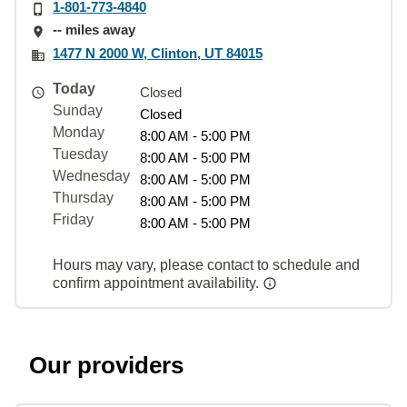
1-801-773-4840
-- miles away
1477 N 2000 W, Clinton, UT 84015
Today
Closed
Sunday
Closed
Monday
8:00 AM - 5:00 PM
Tuesday
8:00 AM - 5:00 PM
Wednesday
8:00 AM - 5:00 PM
Thursday
8:00 AM - 5:00 PM
Friday
8:00 AM - 5:00 PM
Hours may vary, please contact to schedule and
confirm appointment availability.
Our providers