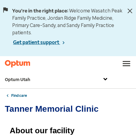
You're in the right place:
Welcome Wasatch Peak
Family Practice, Jordan Ridge Family Medicine,
Primary Care–Sandy, and Sandy Family Practice
patients.
Get patient support
Optum Utah
Find care
Tanner Memorial Clinic
About our facility