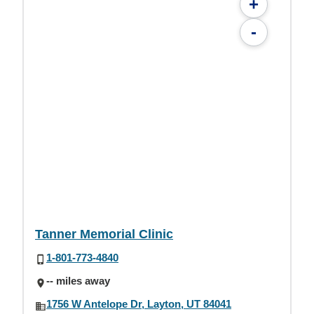
+
-
Tanner Memorial Clinic
1-801-773-4840
-- miles away
1756 W Antelope Dr, Layton, UT 84041