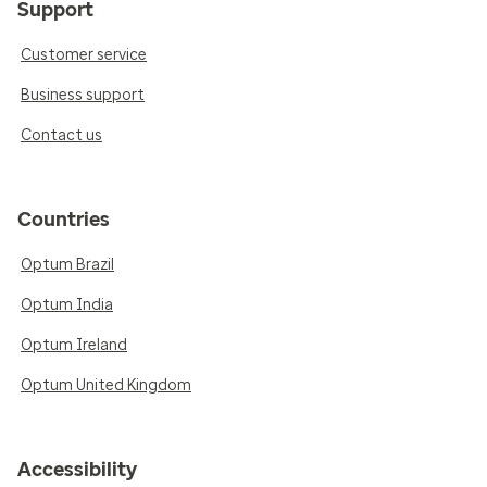
Support
Customer service
Business support
Contact us
Countries
Optum Brazil
Optum India
Optum Ireland
Optum United Kingdom
Accessibility