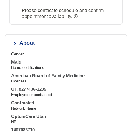
Please contact to schedule and confirm
appointment availability.
About
Gender
Male
Board certifications
American Board of Family Medicine
Licenses
UT, 8277436-1205
Employed or contracted
Contracted
Network Name
OptumCare Utah
NPI
1407083710