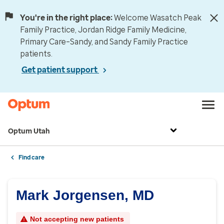
You're in the right place:
Welcome Wasatch Peak
Family Practice, Jordan Ridge Family Medicine,
Primary Care–Sandy, and Sandy Family Practice
patients.
Get patient support
Optum Utah
Find care
Mark Jorgensen, MD
Not accepting new patients