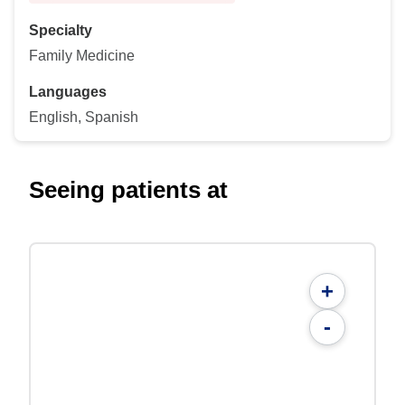
Specialty
Family Medicine
Languages
English, Spanish
Seeing patients at
+
-