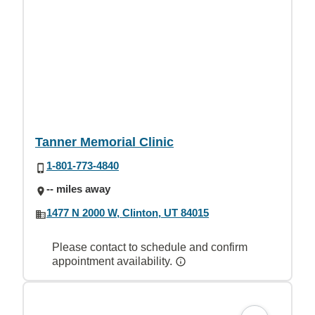
Tanner Memorial Clinic
1-801-773-4840
-- miles away
1477 N 2000 W, Clinton, UT 84015
Please contact to schedule and confirm
appointment availability.