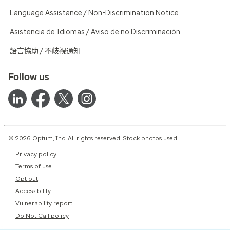
Language Assistance / Non-Discrimination Notice
Asistencia de Idiomas / Aviso de no Discriminación
語言協助 / 不歧視通知
Follow us
© 2026 Optum, Inc. All rights reserved. Stock photos used.
Privacy policy
Terms of use
Opt out
Accessibility
Vulnerability report
Do Not Call policy