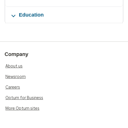
Education
Company
About us
Newsroom
Careers
Optum for Business
More Optum sites