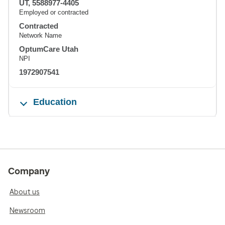
UT, 5588977-4405
Employed or contracted
Contracted
Network Name
OptumCare Utah
NPI
1972907541
Education
Company
About us
Newsroom