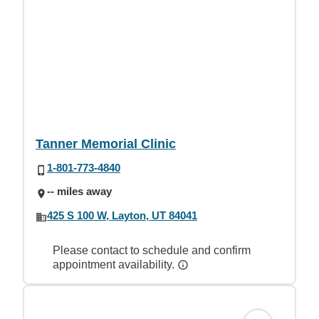
Tanner Memorial Clinic
1-801-773-4840
-- miles away
425 S 100 W, Layton, UT 84041
Please contact to schedule and confirm
appointment availability.