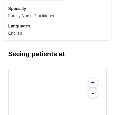
Specialty
Family Nurse Practitioner
Languages
English
Seeing patients at
+
-