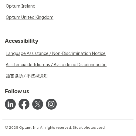
Optum Ireland
Optum United Kingdom
Accessibility
Language Assistance / Non-Discrimination Notice
Asistencia de Idiomas / Aviso de no Discriminación
語言協助 / 不歧視通知
Follow us
© 2026 Optum, Inc. All rights reserved. Stock photos used.