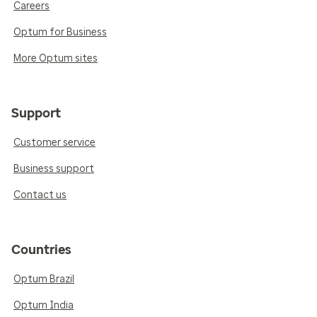
Careers
Optum for Business
More Optum sites
Support
Customer service
Business support
Contact us
Countries
Optum Brazil
Optum India