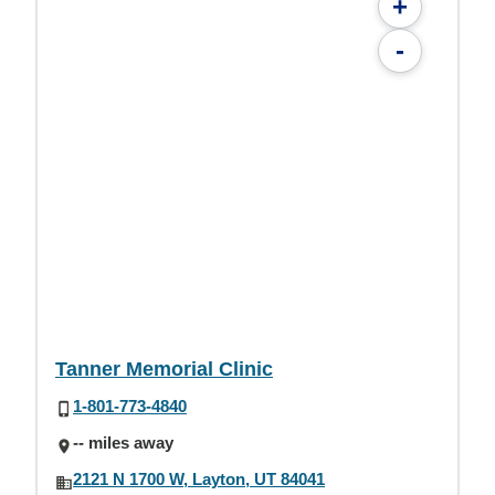
+
-
Tanner Memorial Clinic
1-801-773-4840
-- miles away
2121 N 1700 W, Layton, UT 84041