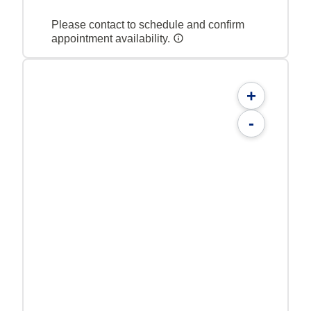
Please contact to schedule and confirm
appointment availability.
+
-