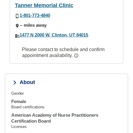
Tanner Memorial Clinic
1-801-773-4840
-- miles away
1477 N 2000 W, Clinton, UT 84015
Please contact to schedule and confirm
appointment availability.
About
Gender
Female
Board certifications
American Academy of Nurse Practitioners
Certification Board
Licenses