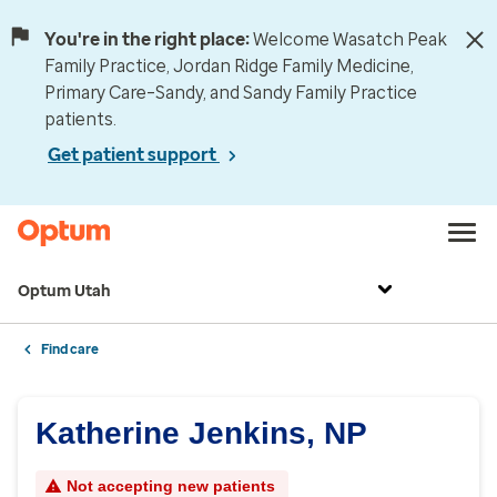
You're in the right place:
Welcome Wasatch Peak
Family Practice, Jordan Ridge Family Medicine,
Primary Care–Sandy, and Sandy Family Practice
patients.
Get patient support
Optum Utah
Find care
Katherine Jenkins, NP
Not accepting new patients