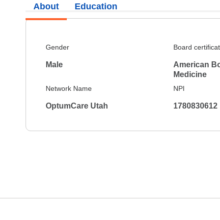
About
Education
Gender
Board certifica
Male
American Bo
Medicine
Network Name
NPI
OptumCare Utah
1780830612