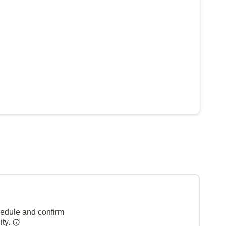
hedule and confirm
ity.