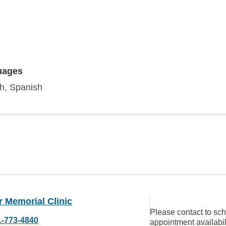
uages
sh, Spanish
 Memorial Clinic
Please contact to sc
1-773-4840
appointment availabil