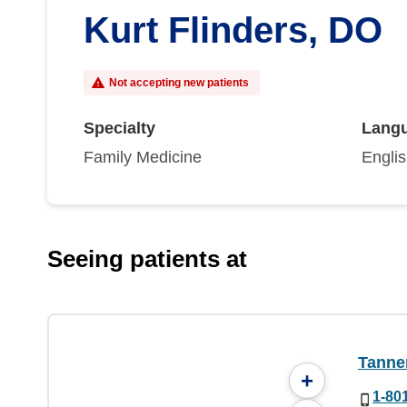
Kurt Flinders, DO
Not accepting new patients
Specialty
Lang
Family Medicine
Engli
Seeing patients at
Tanner
+
1-80