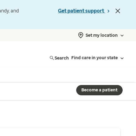
andy, and
Get patient support
Set my location
Search
Find care in your state
Become a patient