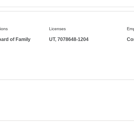
tions
Licenses
Emp
ard of Family
UT, 7078648-1204
Co