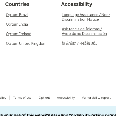
Countries
Accessibility
Optum Brazil
Language Assistance / Non-
Discrimination Notice
Optum India
Asistencia de Idiomas /
Aviso de no Discriminación
Optum Ireland
語言協助 / 不歧視通知
Optum United Kingdom
olicy
Terms of use
Opt out
Accessibility
Vulnerability report
e your use of this website easy and to keep it working prop