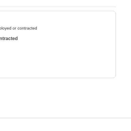
loyed or contracted
ntracted