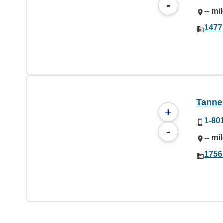
-
-- mi
1477
Tanner
+
1-80
-
-- mi
1756