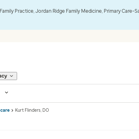
mily Practice, Jordan Ridge Family Medicine, Primary Care–S
acy
 care
Kurt Flinders, DO