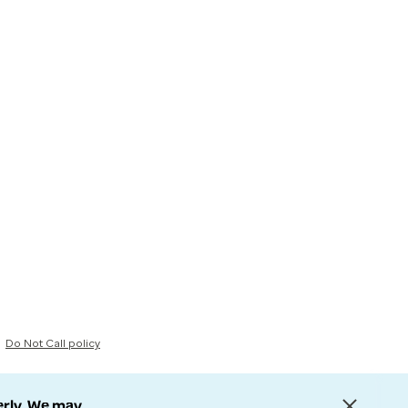
Do Not Call policy
erly. We may