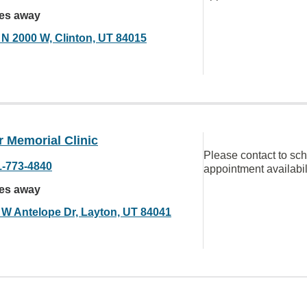
les away
 N 2000 W, Clinton, UT 84015
 Memorial Clinic
Please contact to sc
1-773-4840
appointment availabil
les away
 W Antelope Dr, Layton, UT 84041