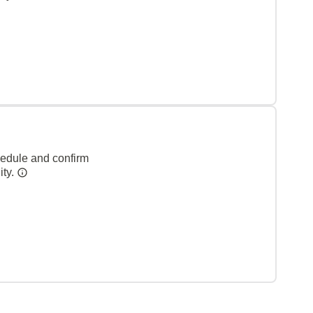
hedule and confirm
ity.