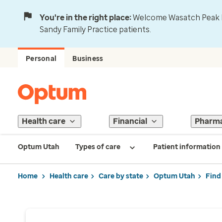
You're in the right place:
Welcome Wasatch Peak Fa
Sandy Family Practice patients.
Personal
Business
Health care
Financial
Pharm
Optum Utah
Types of care
Patient information
Home
Health care
Care by state
Optum Utah
Find