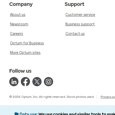
Company
Support
About us
Customer service
Newsroom
Business support
Careers
Contact us
Optum for Business
More Optum sites
Follow us
© 2026 Optum, Inc. All rights reserved. Stock photos used.
Privacy p
Data use
We use cookies and similar tools to mak