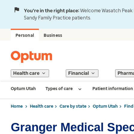
You're in the right place:
Welcome Wasatch Peak Fa
Sandy Family Practice patients.
Personal
Business
Health care
Financial
Pharm
Optum Utah
Types of care
Patient information
Home
Health care
Care by state
Optum Utah
Find
Granger Medical Spec