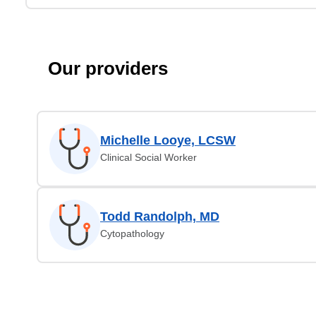
Our providers
Michelle Looye, LCSW
Clinical Social Worker
Todd Randolph, MD
Cytopathology