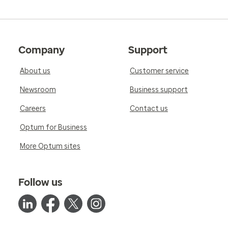
Company
Support
About us
Customer service
Newsroom
Business support
Careers
Contact us
Optum for Business
More Optum sites
Follow us