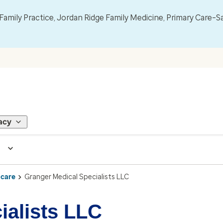
mily Practice, Jordan Ridge Family Medicine, Primary Care–S
acy
 care
Granger Medical Specialists LLC
ialists LLC