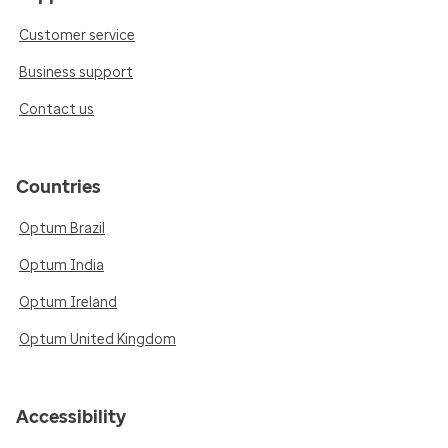
Customer service
Business support
Contact us
Countries
Optum Brazil
Optum India
Optum Ireland
Optum United Kingdom
Accessibility