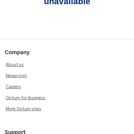
unavailable
Company
About us
Newsroom
Careers
Optum for Business
More Optum sites
Support