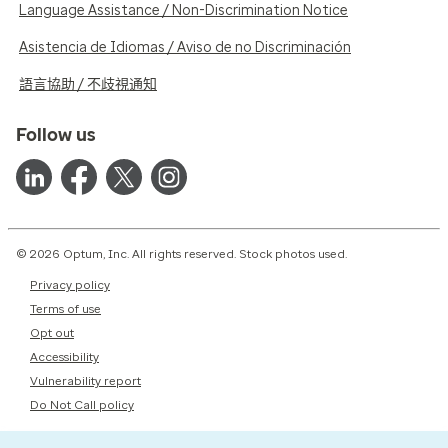
Language Assistance / Non-Discrimination Notice
Asistencia de Idiomas / Aviso de no Discriminación
語言協助 / 不歧視通知
Follow us
© 2026 Optum, Inc. All rights reserved. Stock photos used.
Privacy policy
Terms of use
Opt out
Accessibility
Vulnerability report
Do Not Call policy