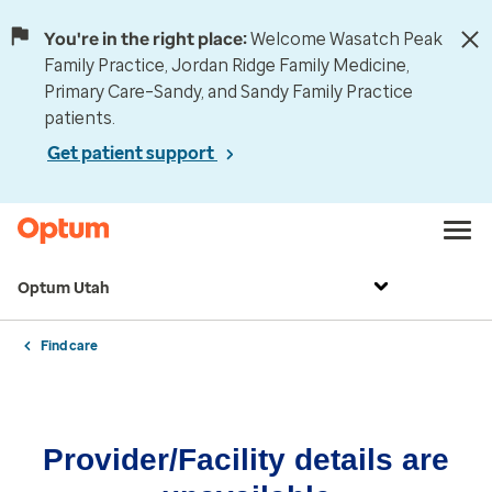
You're in the right place:
Welcome Wasatch Peak
Family Practice, Jordan Ridge Family Medicine,
Primary Care–Sandy, and Sandy Family Practice
patients.
Get patient support
Optum Utah
Find care
Provider/Facility details are