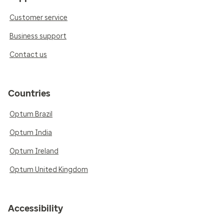
Customer service
Business support
Contact us
Countries
Optum Brazil
Optum India
Optum Ireland
Optum United Kingdom
Accessibility