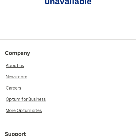
unavailable
Company
About us
Newsroom
Careers
Optum for Business
More Optum sites
Support