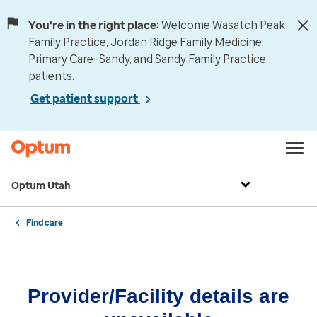
You're in the right place:
Welcome Wasatch Peak
Family Practice, Jordan Ridge Family Medicine,
Primary Care–Sandy, and Sandy Family Practice
patients.
Get patient support
Optum Utah
Find care
Provider/Facility details are