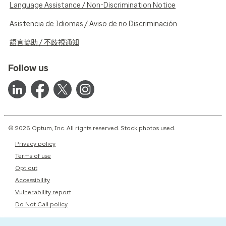
Language Assistance / Non-Discrimination Notice
Asistencia de Idiomas / Aviso de no Discriminación
語言協助 / 不歧視通知
Follow us
© 2026 Optum, Inc. All rights reserved. Stock photos used.
Privacy policy
Terms of use
Opt out
Accessibility
Vulnerability report
Do Not Call policy