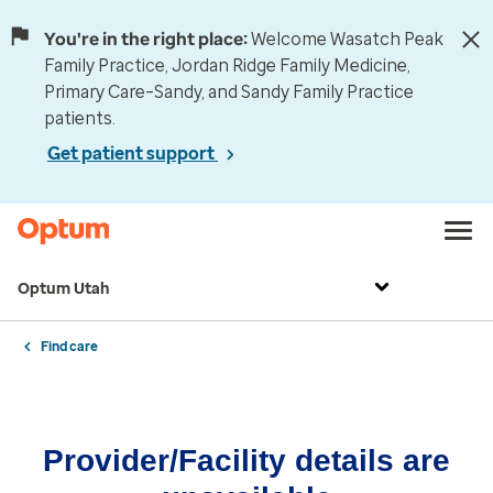
You're in the right place:
Welcome Wasatch Peak
Family Practice, Jordan Ridge Family Medicine,
Primary Care–Sandy, and Sandy Family Practice
patients.
Get patient support
Optum Utah
Find care
Provider/Facility details are