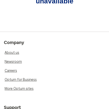
unavailable
Company
About us
Newsroom
Careers
Optum for Business
More Optum sites
Support