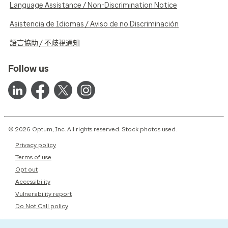
Language Assistance / Non-Discrimination Notice
Asistencia de Idiomas / Aviso de no Discriminación
語言協助 / 不歧視通知
Follow us
© 2026 Optum, Inc. All rights reserved. Stock photos used.
Privacy policy
Terms of use
Opt out
Accessibility
Vulnerability report
Do Not Call policy