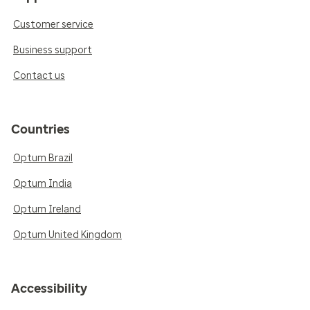
Customer service
Business support
Contact us
Countries
Optum Brazil
Optum India
Optum Ireland
Optum United Kingdom
Accessibility