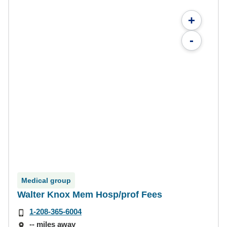
+
-
Medical group
Walter Knox Mem Hosp/prof Fees
1-208-365-6004
-- miles away