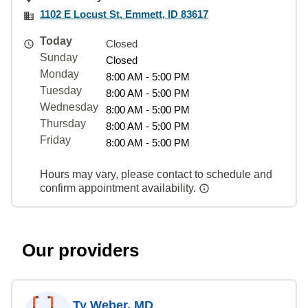
1102 E Locust St, Emmett, ID 83617
Today
Closed
Sunday
Closed
Monday
8:00 AM - 5:00 PM
Tuesday
8:00 AM - 5:00 PM
Wednesday
8:00 AM - 5:00 PM
Thursday
8:00 AM - 5:00 PM
Friday
8:00 AM - 5:00 PM
Hours may vary, please contact to schedule and
confirm appointment availability.
Our providers
Ty Weber, MD