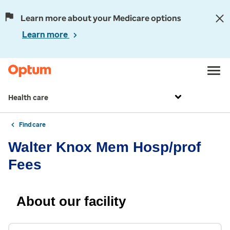
Learn more about your Medicare options
Learn more
Health care
Find care
Walter Knox Mem Hosp/prof
Fees
About our facility