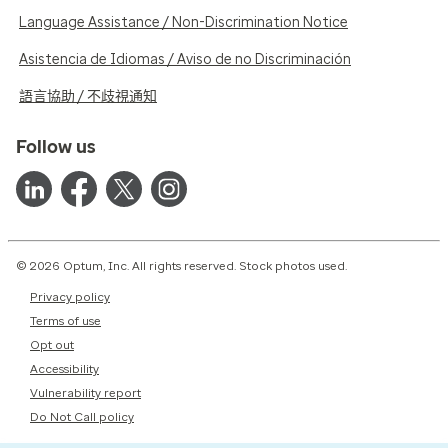
Language Assistance / Non-Discrimination Notice
Asistencia de Idiomas / Aviso de no Discriminación
語言協助 / 不歧視通知
Follow us
© 2026 Optum, Inc. All rights reserved. Stock photos used.
Privacy policy
Terms of use
Opt out
Accessibility
Vulnerability report
Do Not Call policy