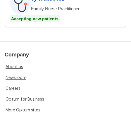
Family Nurse Practitioner
Accepting new patients
Company
About us
Newsroom
Careers
Optum for Business
More Optum sites