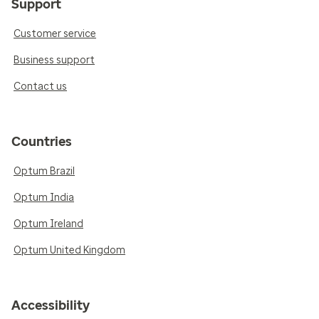
Support
Customer service
Business support
Contact us
Countries
Optum Brazil
Optum India
Optum Ireland
Optum United Kingdom
Accessibility