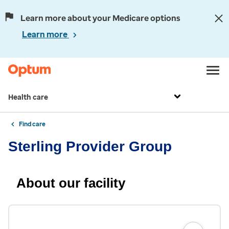
Learn more about your Medicare options
Learn more
Health care
Find care
Sterling Provider Group
About our facility