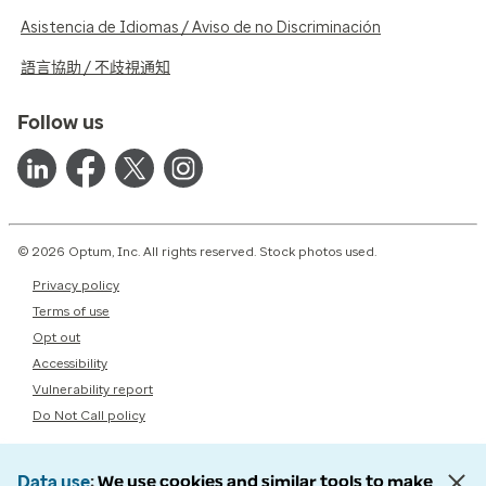
Asistencia de Idiomas / Aviso de no Discriminación
語言協助 / 不歧視通知
Follow us
© 2026 Optum, Inc. All rights reserved. Stock photos used.
Privacy policy
Terms of use
Opt out
Accessibility
Vulnerability report
Do Not Call policy
Data use
We use cookies and similar tools to make