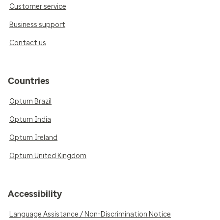
Customer service
Business support
Contact us
Countries
Optum Brazil
Optum India
Optum Ireland
Optum United Kingdom
Accessibility
Language Assistance / Non-Discrimination Notice