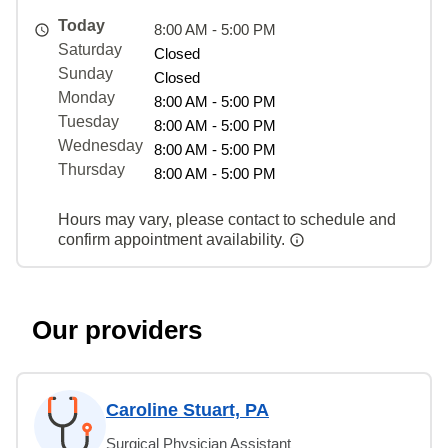
Today
8:00 AM - 5:00 PM
Saturday
Closed
Sunday
Closed
Monday
8:00 AM - 5:00 PM
Tuesday
8:00 AM - 5:00 PM
Wednesday
8:00 AM - 5:00 PM
Thursday
8:00 AM - 5:00 PM
Hours may vary, please contact to schedule and
confirm appointment availability.
Our providers
Caroline Stuart, PA
Surgical Physician Assistant