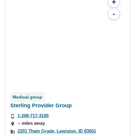
+
-
Medical group
Sterling Provider Group
1-208-717-3100
-- miles away
2201 Thain Grade, Lewiston, ID 83501