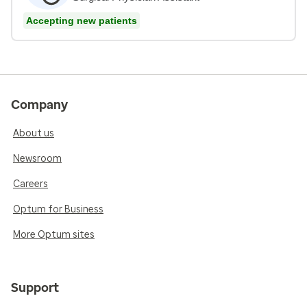
Accepting new patients
Company
About us
Newsroom
Careers
Optum for Business
More Optum sites
Support