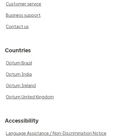
Customer service
Business support
Contact us
Countries
Optum Brazil
Optum India
Optum Ireland
Optum United Kingdom
Accessibility
Language Assistance / Non-Discrimination Notice