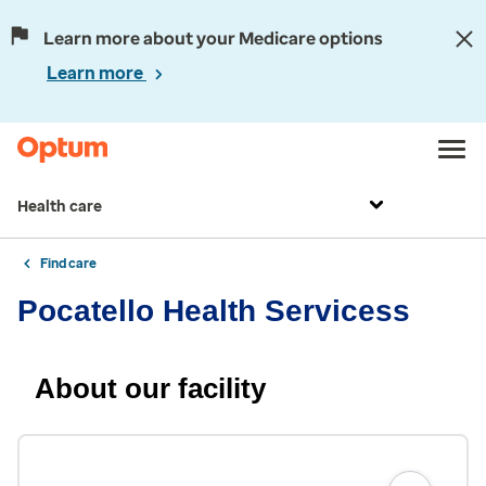
Learn more about your Medicare options
Learn more
Health care
Find care
Pocatello Health Servicess
About our facility