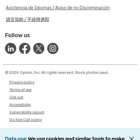
Asistencia de Idiomas / Aviso de no Discriminación
語言協助 / 不歧視通知
Follow us
© 2026 Optum, Inc. All rights reserved. Stock photos used.
Privacy policy
Terms of use
Opt out
Accessibility
Vulnerability report
Do Not Call policy
Data use
We use cookies and similar tools to make