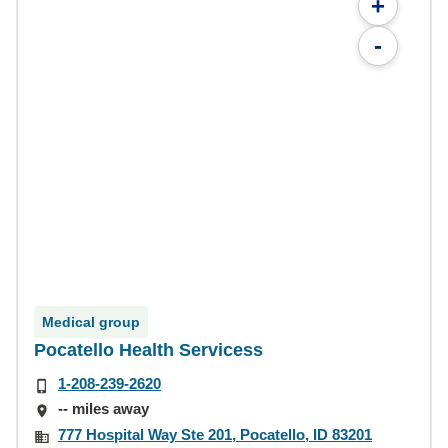
+
-
Medical group
Pocatello Health Servicess
1-208-239-2620
-- miles away
777 Hospital Way Ste 201, Pocatello, ID 83201