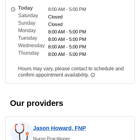
Today
8:00 AM - 5:00 PM
Saturday
Closed
Sunday
Closed
Monday
8:00 AM - 5:00 PM
Tuesday
8:00 AM - 5:00 PM
Wednesday
8:00 AM - 5:00 PM
Thursday
8:00 AM - 5:00 PM
Hours may vary, please contact to schedule and
confirm appointment availability.
Our providers
Jason Howard, FNP
Nurse Practitioner