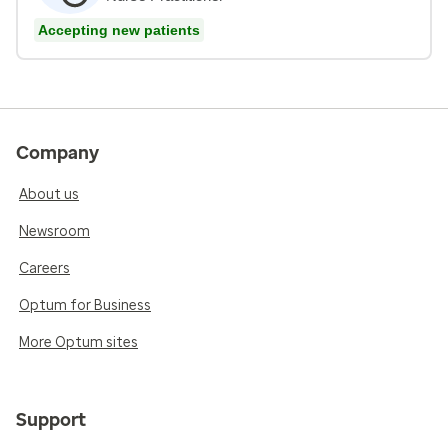
Accepting new patients
Company
About us
Newsroom
Careers
Optum for Business
More Optum sites
Support