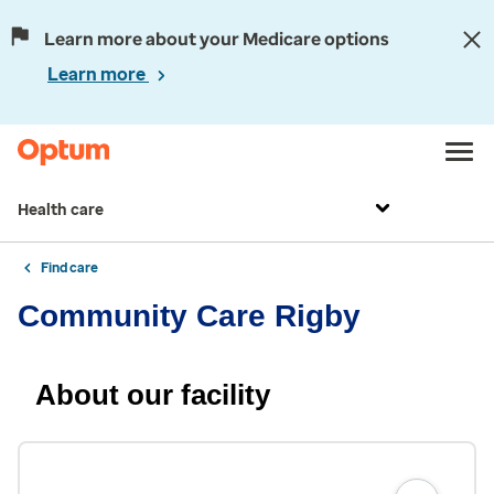
Learn more about your Medicare options
Learn more
Health care
Find care
Community Care Rigby
About our facility