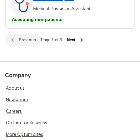
Medical Physician Assistant
Accepting new patients
Previous
Page 1 of 6
Next
Company
About us
Newsroom
Careers
Optum for Business
More Optum sites