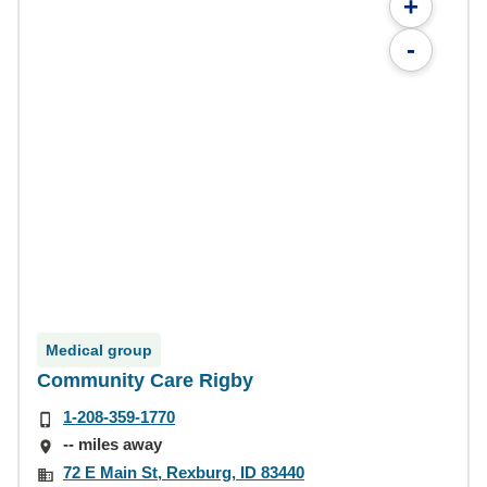
+
-
Medical group
Community Care Rigby
1-208-359-1770
-- miles away
72 E Main St, Rexburg, ID 83440