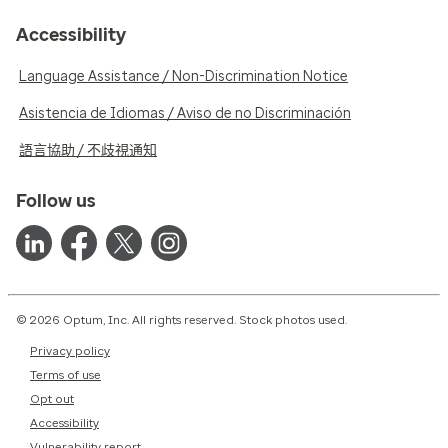
Accessibility
Language Assistance / Non-Discrimination Notice
Asistencia de Idiomas / Aviso de no Discriminación
語言協助 / 不歧視通知
Follow us
© 2026 Optum, Inc. All rights reserved. Stock photos used.
Privacy policy
Terms of use
Opt out
Accessibility
Vulnerability report