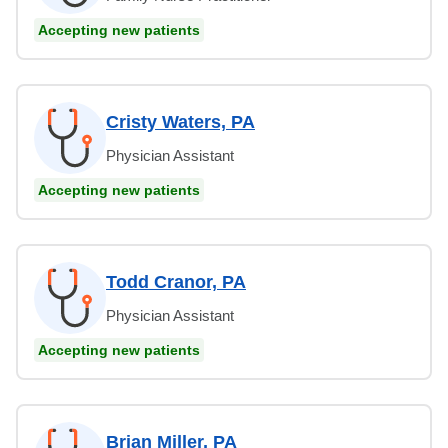
Accepting new patients
Cristy Waters, PA
Physician Assistant
Accepting new patients
Todd Cranor, PA
Physician Assistant
Accepting new patients
Brian Miller, PA