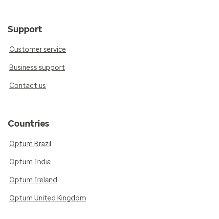
Support
Customer service
Business support
Contact us
Countries
Optum Brazil
Optum India
Optum Ireland
Optum United Kingdom