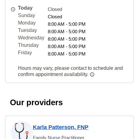
Today
Closed
Sunday
Closed
Monday
8:00 AM - 5:00 PM
Tuesday
8:00 AM - 5:00 PM
Wednesday
8:00 AM - 5:00 PM
Thursday
8:00 AM - 5:00 PM
Friday
8:00 AM - 5:00 PM
Hours may vary, please contact to schedule and
confirm appointment availability.
Our providers
Karla Patterson, FNP
Family Nurse Practitioner