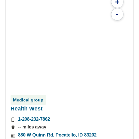
+
-
Medical group
Health West
1-208-232-7862
-- miles away
880 W Quinn Rd, Pocatello, ID 83202