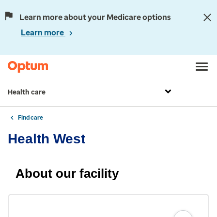
Learn more about your Medicare options
Learn more
Health care
Find care
Health West
About our facility