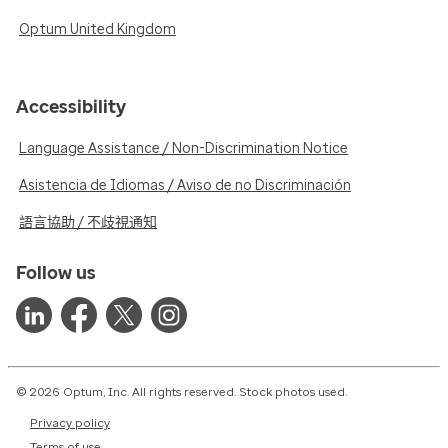
Optum United Kingdom
Accessibility
Language Assistance / Non-Discrimination Notice
Asistencia de Idiomas / Aviso de no Discriminación
語言協助 / 不歧視通知
Follow us
© 2026 Optum, Inc. All rights reserved. Stock photos used.
Privacy policy
Terms of use