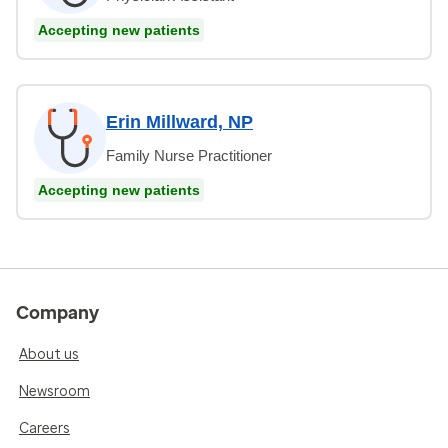
Accepting new patients
Erin Millward, NP
Family Nurse Practitioner
Accepting new patients
Company
About us
Newsroom
Careers