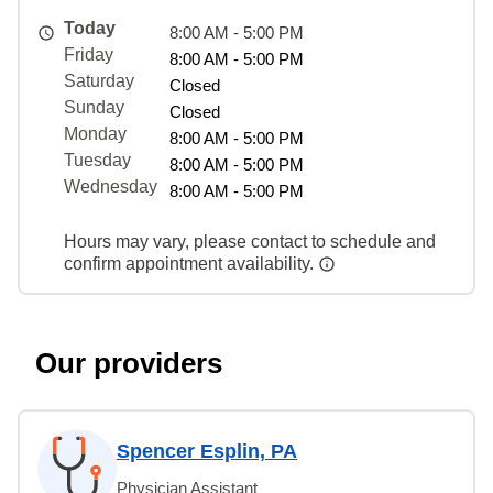
Today
8:00 AM - 5:00 PM
Friday
8:00 AM - 5:00 PM
Saturday
Closed
Sunday
Closed
Monday
8:00 AM - 5:00 PM
Tuesday
8:00 AM - 5:00 PM
Wednesday
8:00 AM - 5:00 PM
Hours may vary, please contact to schedule and
confirm appointment availability.
Our providers
Spencer Esplin, PA
Physician Assistant