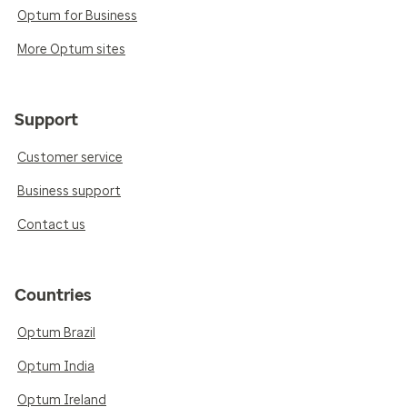
Optum for Business
More Optum sites
Support
Customer service
Business support
Contact us
Countries
Optum Brazil
Optum India
Optum Ireland