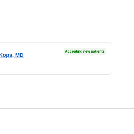
Accepting new patients
 Kops, MD