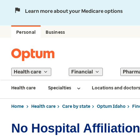
Learn more about your Medicare options
Personal
Business
Health care
Financial
Pharm
Health care
Specialties
Locations and doctor
Home
Health care
Care by state
Optum Idaho
Fin
No Hospital Affiliation