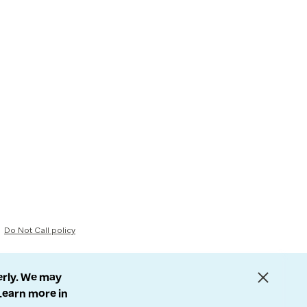
Do Not Call policy
erly. We may
 Learn more in