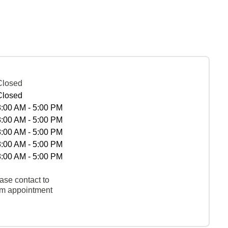
Closed
Closed
8:00 AM - 5:00 PM
8:00 AM - 5:00 PM
8:00 AM - 5:00 PM
8:00 AM - 5:00 PM
8:00 AM - 5:00 PM
ase contact to
rm appointment