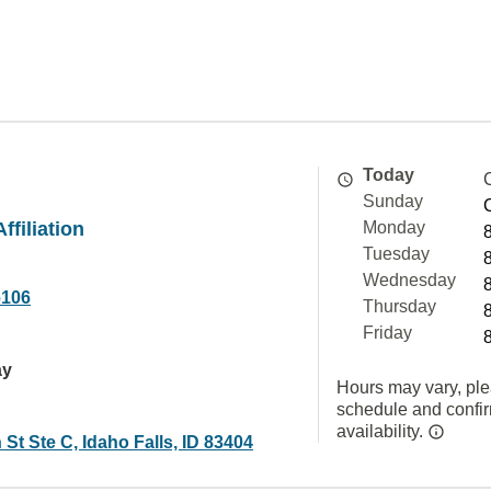
Today
Sunday
ffiliation
Monday
Tuesday
Wednesday
6106
Thursday
Friday
ay
Hours may vary, ple
schedule and confi
availability.
 St Ste C, Idaho Falls, ID 83404