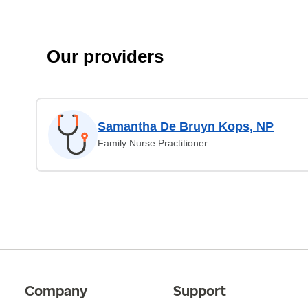
Our providers
Samantha De Bruyn Kops, NP
Family Nurse Practitioner
Company
Support