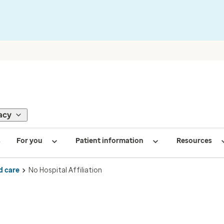
acy
s
For you
Patient information
Resources
d care
No Hospital Affiliation