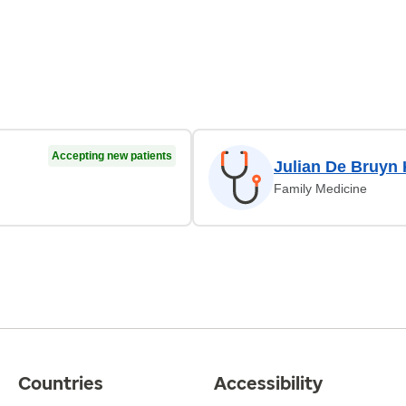
Accepting new patients
Julian De Bruyn
Family Medicine
Countries
Accessibility