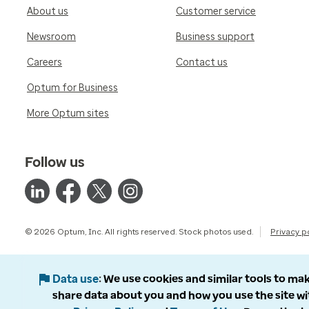
About us
Customer service
Newsroom
Business support
Careers
Contact us
Optum for Business
More Optum sites
Follow us
© 2026 Optum, Inc. All rights reserved. Stock photos used.
Privacy p
Data use
We use cookies and similar tools to mak
share data about you and how you use the site wi