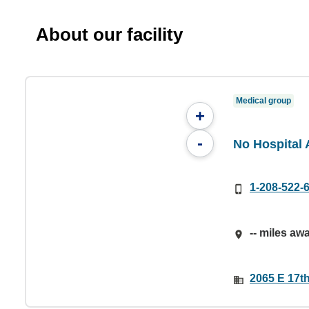
About our facility
Medical group
+
-
No Hospital A
1-208-522-
-- miles aw
2065 E 17th