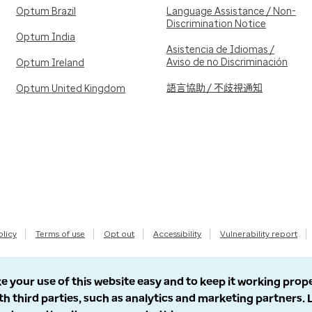
Optum Brazil
Language Assistance / Non-
Discrimination Notice
Optum India
Asistencia de Idiomas /
Aviso de no Discriminación
Optum Ireland
語言協助 / 不歧視通知
Optum United Kingdom
olicy
Terms of use
Opt out
Accessibility
Vulnerability report
e your use of this website easy and to keep it working prop
th third parties, such as analytics and marketing partners.