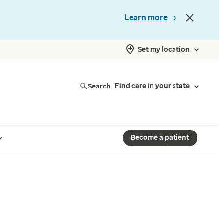
Learn more
Set my location
Search
Find care in your state
Become a patient