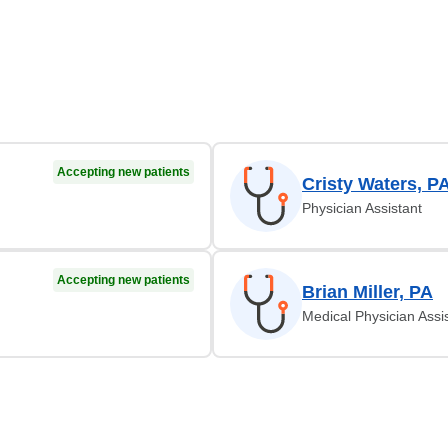
Accepting new patients
Cristy Waters, P
Physician Assistant
Accepting new patients
Brian Miller, PA
Medical Physician Assi