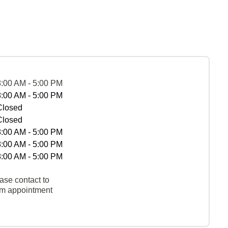
8:00 AM - 5:00 PM
8:00 AM - 5:00 PM
Closed
Closed
8:00 AM - 5:00 PM
8:00 AM - 5:00 PM
8:00 AM - 5:00 PM
ase contact to
rm appointment