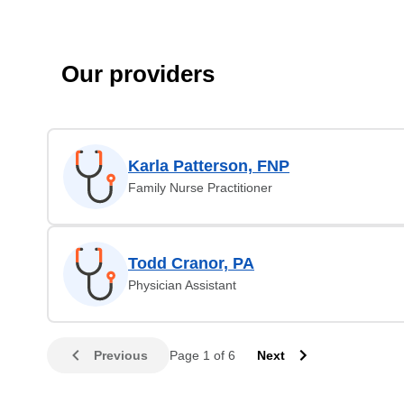
Our providers
Karla Patterson, FNP
Family Nurse Practitioner
Todd Cranor, PA
Physician Assistant
Previous
Page 1 of 6
Next