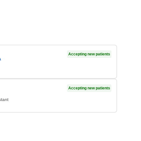
Accepting new patients
A
Accepting new patients
stant