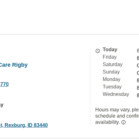
Today
Friday
are Rigby
Saturday
Sunday
Monday
1770
Tuesday
Wednesday
ay
Hours may vary, ple
schedule and confi
availability.
t, Rexburg, ID 83440