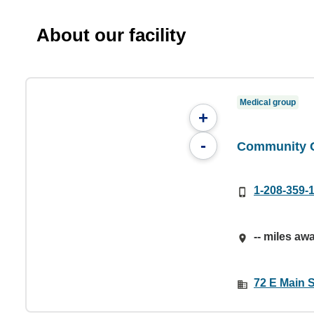
About our facility
Medical group
+
-
Community C
1-208-359-
-- miles aw
72 E Main S