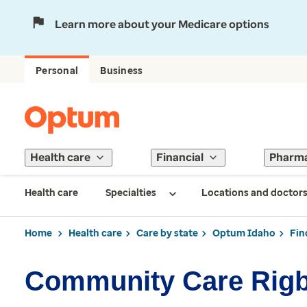
Learn more about your Medicare options
Personal
Business
Health care
Financial
Pharm
Health care
Specialties
Locations and doctor
Home
Health care
Care by state
Optum Idaho
Fin
Community Care Rig