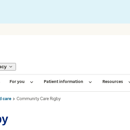
acy
s
For you
Patient information
Resources
d care
Community Care Rigby
by