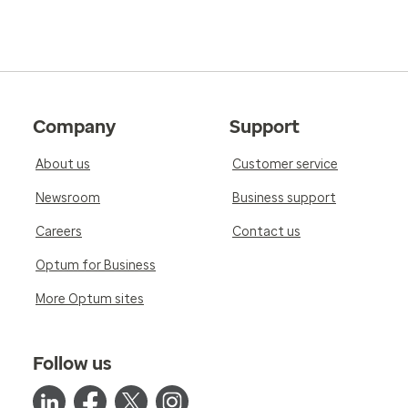
Company
Support
About us
Customer service
Newsroom
Business support
Careers
Contact us
Optum for Business
More Optum sites
Follow us