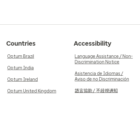
Countries
Accessibility
Optum Brazil
Language Assistance / Non-
Discrimination Notice
Optum India
Asistencia de Idiomas /
Aviso de no Discriminación
Optum Ireland
語言協助 / 不歧視通知
Optum United Kingdom