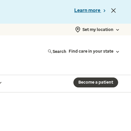
Learn more
Set my location
Search
Find care in your state
Become a patient