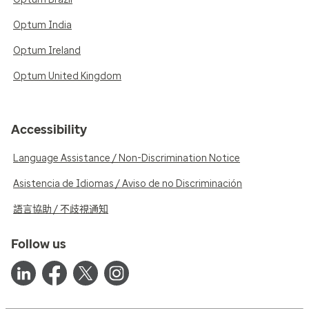
Optum India
Optum Ireland
Optum United Kingdom
Accessibility
Language Assistance / Non-Discrimination Notice
Asistencia de Idiomas / Aviso de no Discriminación
語言協助 / 不歧視通知
Follow us