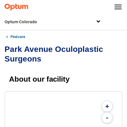
Optum Colorado
Find care
Park Avenue Oculoplastic
Surgeons
About our facility
+
-