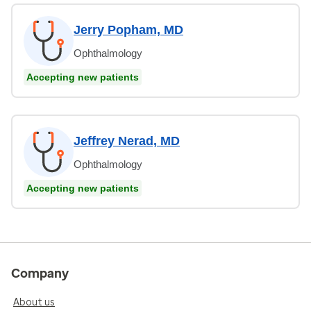
Jerry Popham, MD
Ophthalmology
Accepting new patients
Jeffrey Nerad, MD
Ophthalmology
Accepting new patients
Company
About us