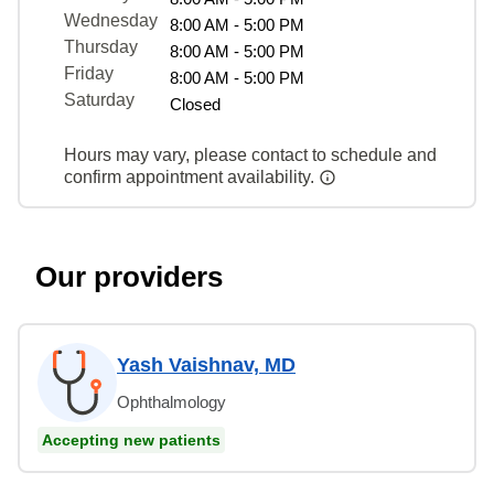
Wednesday
8:00 AM - 5:00 PM
Thursday
8:00 AM - 5:00 PM
Friday
8:00 AM - 5:00 PM
Saturday
Closed
Hours may vary, please contact to schedule and
confirm appointment availability.
Our providers
Yash Vaishnav, MD
Ophthalmology
Accepting new patients