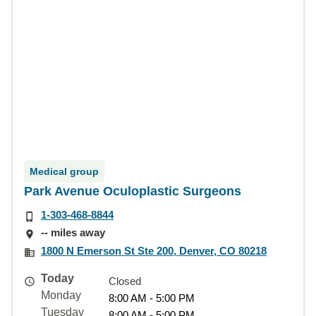
Medical group
Park Avenue Oculoplastic Surgeons
1-303-468-8844
-- miles away
1800 N Emerson St Ste 200, Denver, CO 80218
Today
Closed
Monday
8:00 AM - 5:00 PM
Tuesday
8:00 AM - 5:00 PM