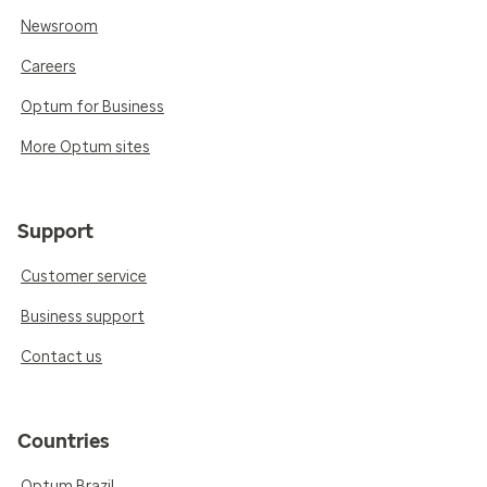
Newsroom
Careers
Optum for Business
More Optum sites
Support
Customer service
Business support
Contact us
Countries
Optum Brazil