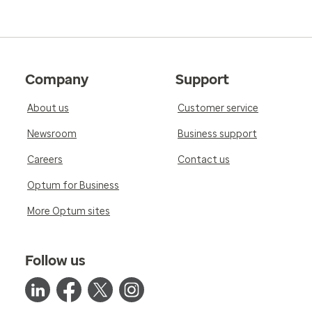
Company
Support
About us
Customer service
Newsroom
Business support
Careers
Contact us
Optum for Business
More Optum sites
Follow us