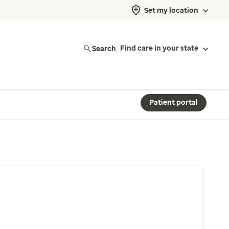
Set my location
Search
Find care in your state
Patient portal