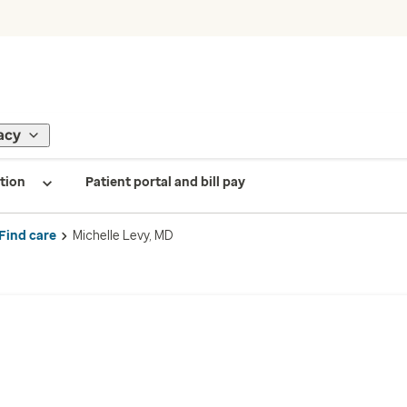
acy
tion
Patient portal and bill pay
Find care
Michelle Levy, MD