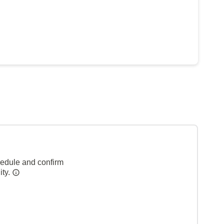
hedule and confirm
ity.