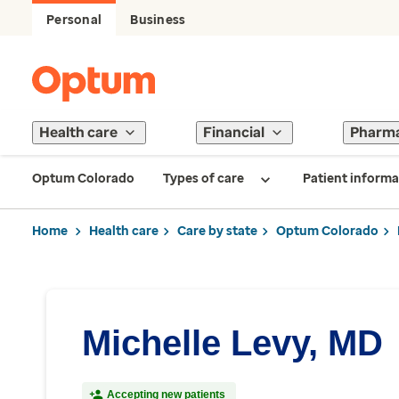
Personal
Business
Health care
Financial
Pharm
Optum Colorado
Types of care
Patient informa
Home
Health care
Care by state
Optum Colorado
Michelle Levy, MD
Accepting new patients