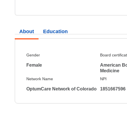
About
Education
Gender
Board certifica
Female
American Boa
Medicine
Network Name
NPI
OptumCare Network of Colorado
1851667596