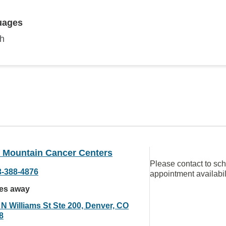
uages
sh
 Mountain Cancer Centers
Please contact to sc
3-388-4876
appointment availabil
les away
 N Williams St Ste 200, Denver, CO
8