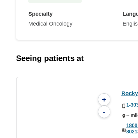
Specialty
Lang
Medical Oncology
Engli
Seeing patients at
Rocky
+
1-30
-
-- mi
1800
8021