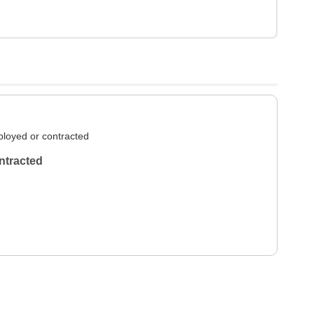
loyed or contracted
ntracted