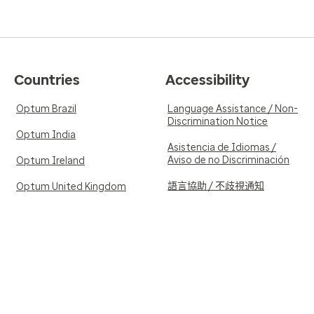
Countries
Accessibility
Optum Brazil
Language Assistance / Non-
Discrimination Notice
Optum India
Asistencia de Idiomas /
Aviso de no Discriminación
Optum Ireland
語言協助 / 不歧視通知
Optum United Kingdom