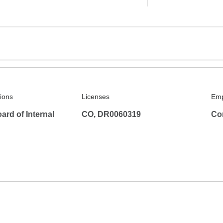
tions
Licenses
Emp
rd of Internal
CO, DR0060319
Co