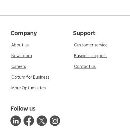
Company
Support
About us
Customer service
Newsroom
Business support
Careers
Contact us
Optum for Business
More Optum sites
Follow us