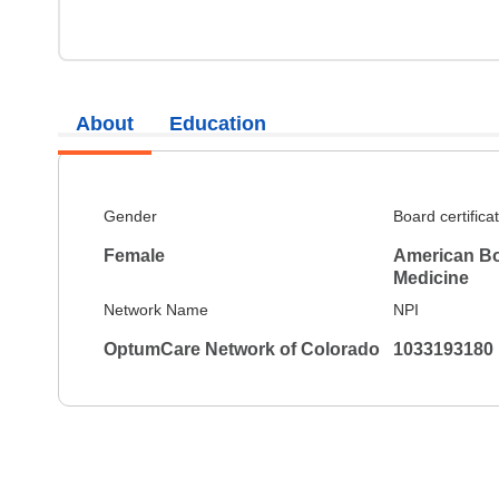
About
Education
Gender
Board certifica
Female
American Boa
Medicine
Network Name
NPI
OptumCare Network of Colorado
1033193180