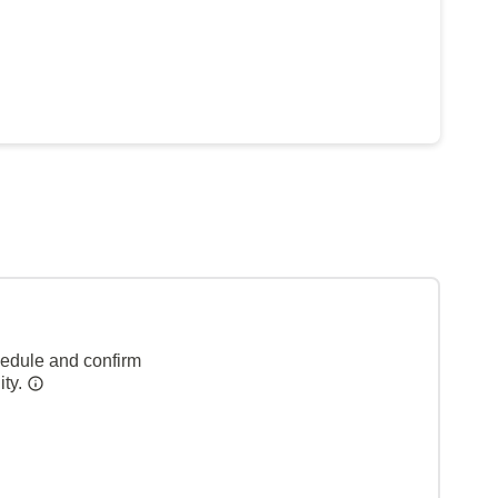
hedule and confirm
ity.