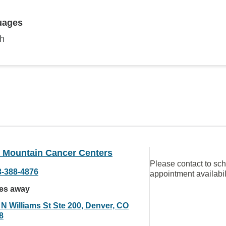
uages
sh
 Mountain Cancer Centers
Please contact to sc
3-388-4876
appointment availabil
les away
 N Williams St Ste 200, Denver, CO
8