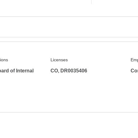
tions
Licenses
Emp
rd of Internal
CO, DR0035406
Co