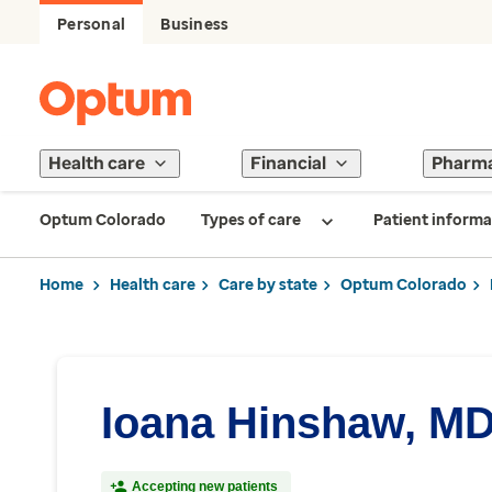
Personal
Business
Health care
Financial
Pharm
Optum Colorado
Types of care
Patient informa
Home
Health care
Care by state
Optum Colorado
Ioana Hinshaw, M
Accepting new patients