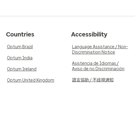
Countries
Accessibility
Optum Brazil
Language Assistance / Non-
Discrimination Notice
Optum India
Asistencia de Idiomas /
Aviso de no Discriminación
Optum Ireland
語言協助 / 不歧視通知
Optum United Kingdom