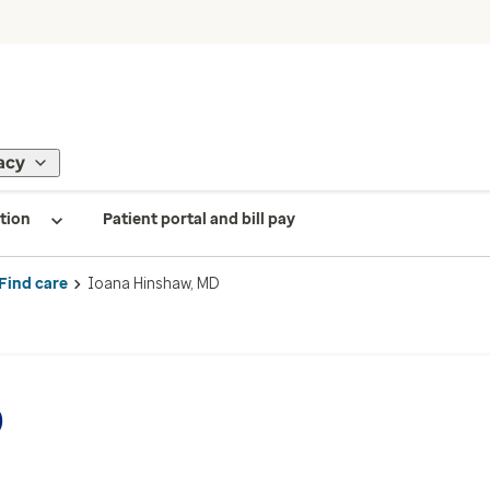
acy
tion
Patient portal and bill pay
Find care
Ioana Hinshaw, MD
D