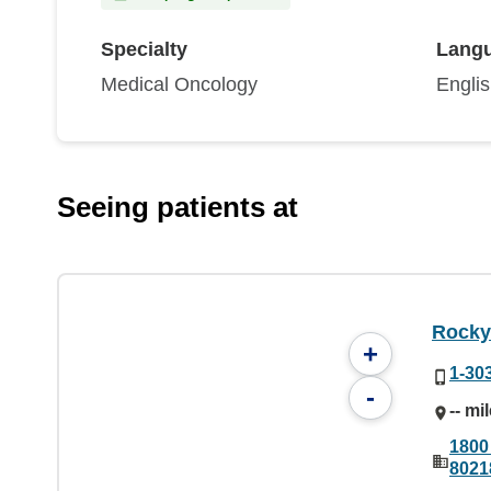
Specialty
Lang
Medical Oncology
Engli
Seeing patients at
Rocky
+
1-30
-
-- mi
1800
8021