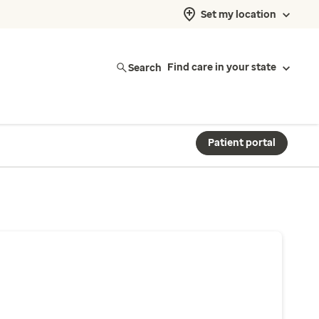
Set my location
Search
Find care in your state
Patient portal