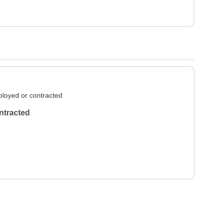
loyed or contracted
ntracted