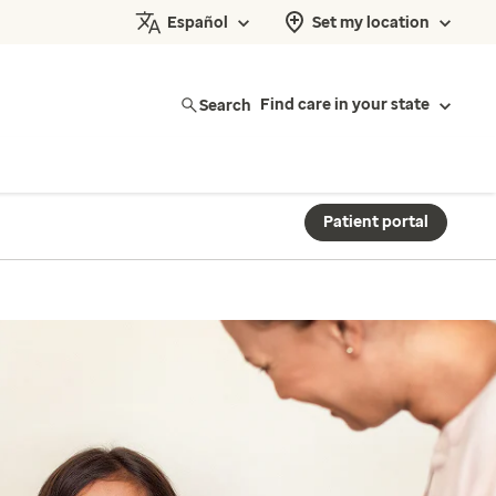
Español
Set my location
Search
Find care in your state
Patient portal