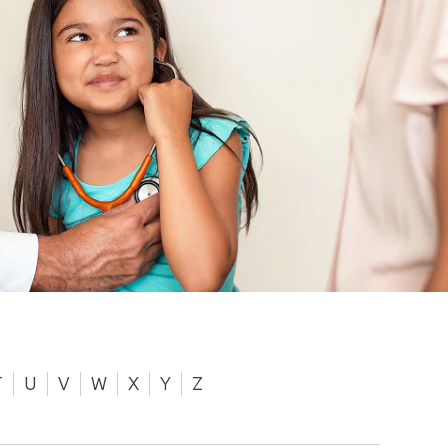
T
U
V
W
X
Y
Z