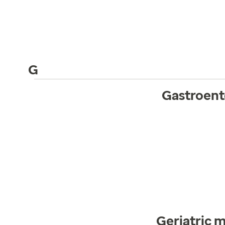
G
Gastroent
Geriatric 