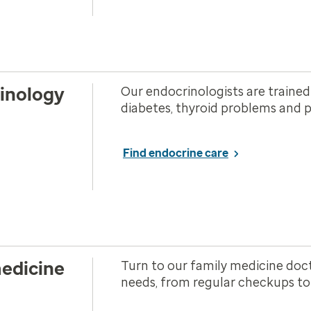
inology
Our endocrinologists are trained
diabetes, thyroid problems and p
Find endocrine care
edicine
Turn to our family medicine doct
needs, from regular checkups to c