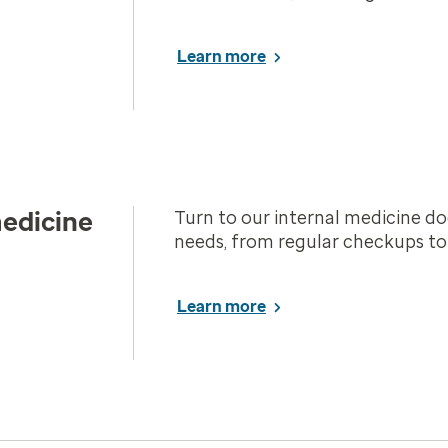
Learn more
medicine
Turn to our internal medicine do
needs, from regular checkups to c
Learn more