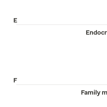
E
Endocr
F
Family m