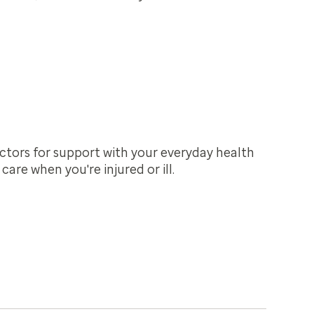
ctors for support with your everyday health
are when you're injured or ill.