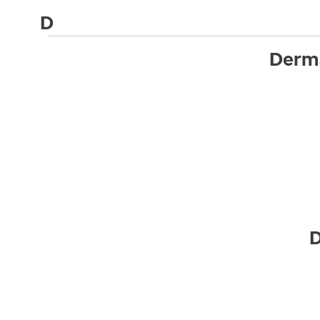
D
Derm
D