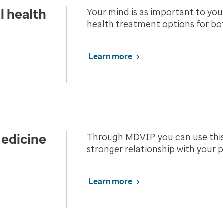
l health
Your mind is as important to you
health treatment options for bot
Learn more
edicine
Through MDVIP, you can use this
stronger relationship with your 
Learn more