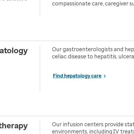
compassionate care, caregiver s
atology
Our gastroenterologists and hepa
celiac disease to hepatitis, ulcer
Find hepatology care
 therapy
Our infusion centers provide sta
environments, including IV treat