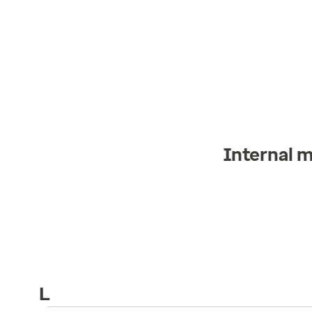
Internal 
L