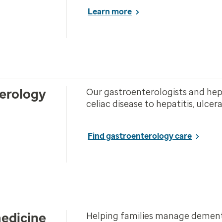
Learn more
erology
Our gastroenterologists and hepa
celiac disease to hepatitis, ulcer
Find gastroenterology care
medicine
Helping families manage dementi