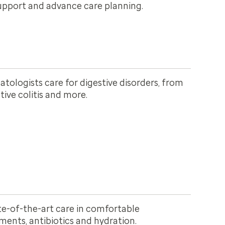
upport and advance care planning.
tologists care for digestive disorders, from
ative colitis and more.
te-of-the-art care in comfortable
ments, antibiotics and hydration.