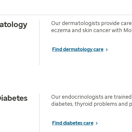
atology
Our dermatologists provide care f
eczema and skin cancer with Mohs
Find dermatology care
iabetes
Our endocrinologists are trained
diabetes, thyroid problems and p
Find diabetes care