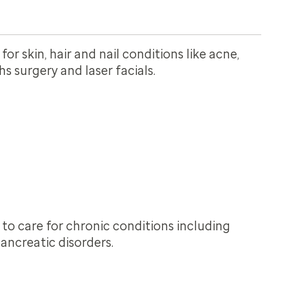
or skin, hair and nail conditions like acne,
 surgery and laser facials.
 to care for chronic conditions including
ancreatic disorders.