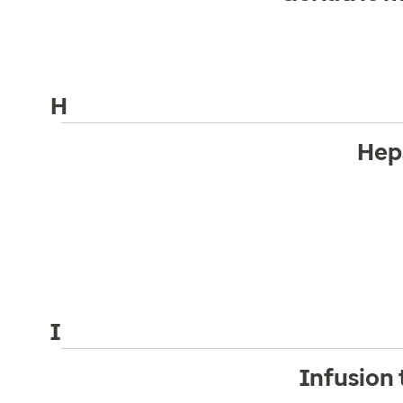
H
Hep
I
Infusion