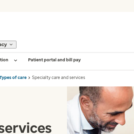
acy
tion
Patient portal and bill pay
Types of care
Specialty care and services
services