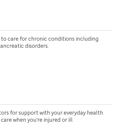
 to care for chronic conditions including
ancreatic disorders.
ors for support with your everyday health
are when you're injured or ill.