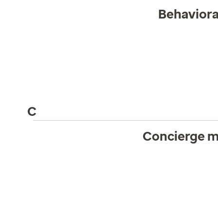
Behaviora
C
Concierge m