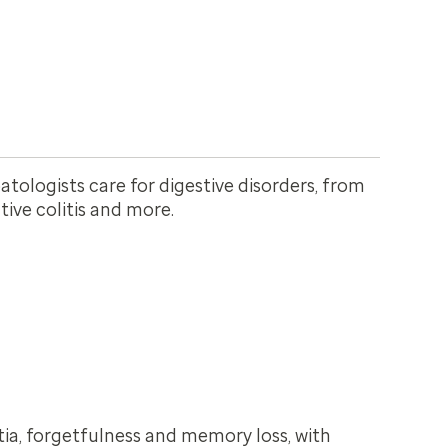
tologists care for digestive disorders, from
ative colitis and more.
a, forgetfulness and memory loss, with