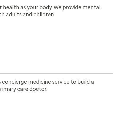
r health as your body. We provide mental
h adults and children.
 concierge medicine service to build a
primary care doctor.