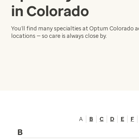
in Colorado
You’ll find many specialties at Optum Colorado 
locations — so care is always close by.
A
B
C
D
E
F
B