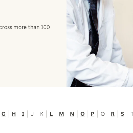
across more than 100
G
H
I
J
K
L
M
N
O
P
Q
R
S