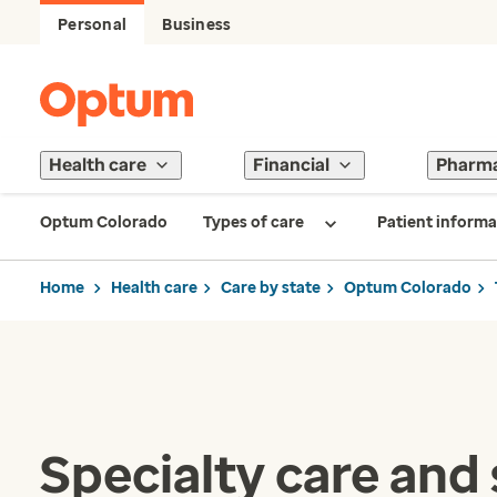
Personal
Business
Health care
Financial
Pharm
Optum Colorado
Types of care
Patient informa
Home
Health care
Care by state
Optum Colorado
Specialty care and 