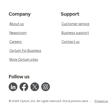
Company
Support
About us
Customer service
Newsroom
Business support
Careers
Contact us
Optum for Business
More Optum sites
Follow us
© 2026 Optum, Inc. All rights reserved. Stock photos used.
Privacy p