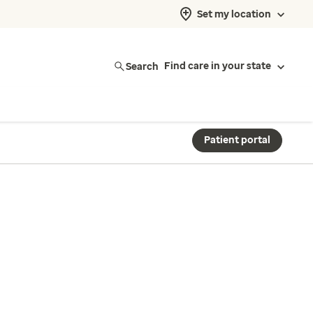
Set my location
Search
Find care in your state
Patient portal