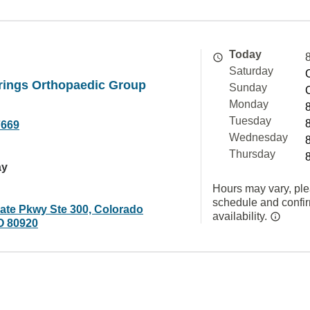
Today
Saturday
rings Orthopaedic Group
Sunday
Monday
Tuesday
7669
Wednesday
Thursday
ay
Hours may vary, ple
schedule and confi
gate Pkwy Ste 300, Colorado
availability.
O 80920