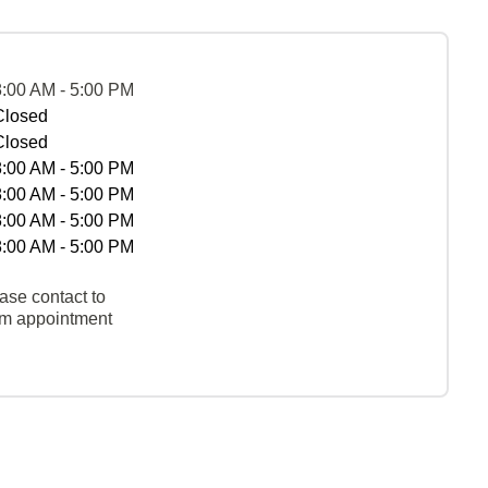
8:00 AM - 5:00 PM
Closed
Closed
8:00 AM - 5:00 PM
8:00 AM - 5:00 PM
8:00 AM - 5:00 PM
8:00 AM - 5:00 PM
ase contact to
rm appointment