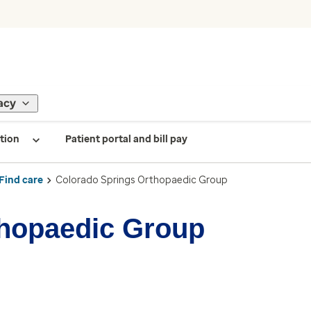
acy
tion
Patient portal and bill pay
Find care
Colorado Springs Orthopaedic Group
thopaedic Group