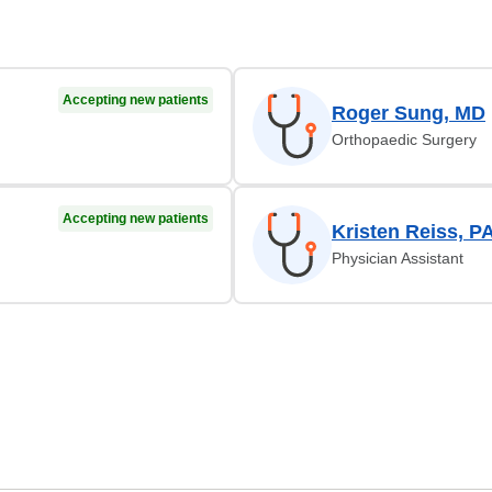
Accepting new patients
Roger Sung, MD
Orthopaedic Surgery
Accepting new patients
Kristen Reiss, P
Physician Assistant