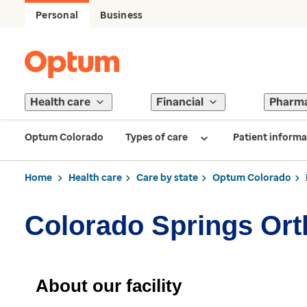
Personal
Business
Health care
Financial
Pharm
Optum Colorado
Types of care
Patient informa
Home
Health care
Care by state
Optum Colorado
Colorado Springs Or
About our facility