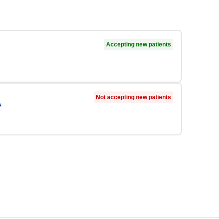
Accepting new patients
Not accepting new patients
A