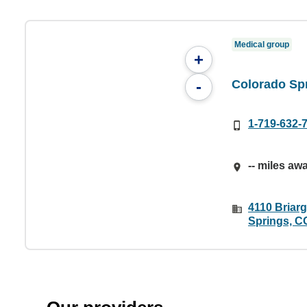
Medical group
+
Colorado Sp
-
1-719-632-
-- miles aw
4110 Briar
Springs, C