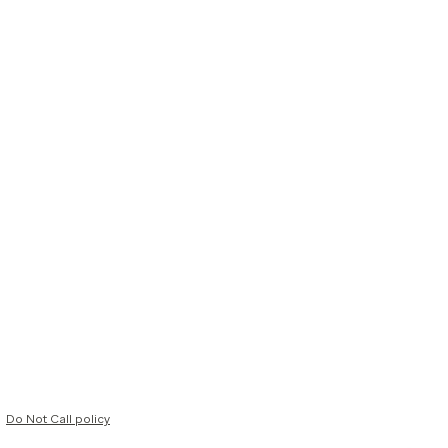
Do Not Call policy