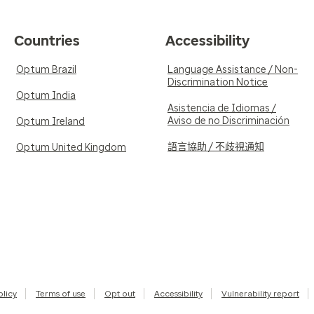
Countries
Accessibility
Optum Brazil
Language Assistance / Non-
Discrimination Notice
Optum India
Asistencia de Idiomas /
Aviso de no Discriminación
Optum Ireland
語言協助 / 不歧視通知
Optum United Kingdom
olicy
Terms of use
Opt out
Accessibility
Vulnerability report