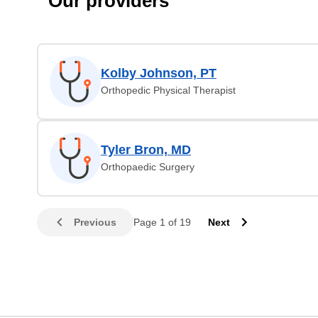
Our providers
Kolby Johnson, PT
Orthopedic Physical Therapist
Tyler Bron, MD
Orthopaedic Surgery
Previous
Page 1 of 19
Next