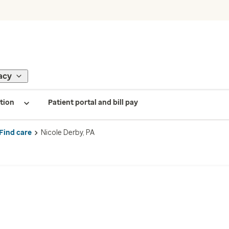
acy
tion
Patient portal and bill pay
Find care
Nicole Derby, PA