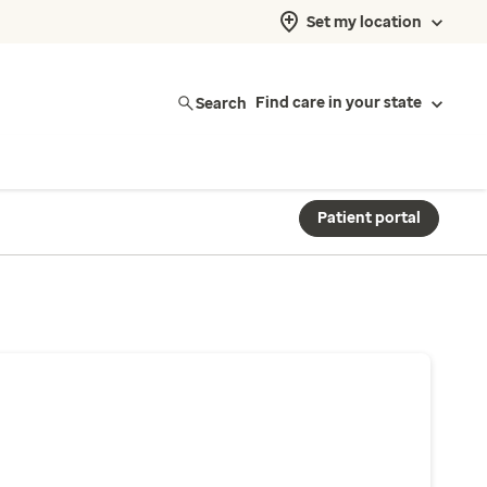
Set my location
Search
Find care in your state
Patient portal