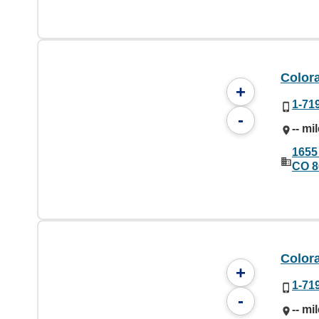
Color
+
1-71
-
-- mi
1655
CO 8
Color
+
1-71
-
-- mi