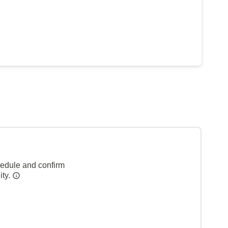
hedule and confirm
ity.