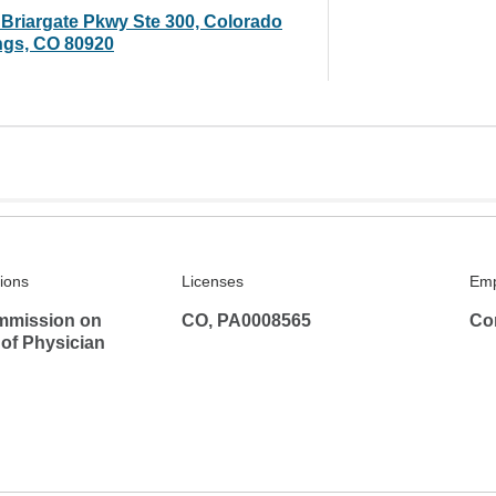
 Briargate Pkwy Ste 300, Colorado
ngs, CO 80920
tions
Licenses
Emp
mmission on
CO, PA0008565
Co
 of Physician