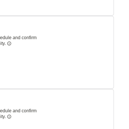
hedule and confirm
ity.
hedule and confirm
ity.