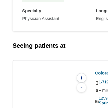
Specialty
Lang
Physician Assistant
Engli
Seeing patients at
Color
+
1-71
-
-- mi
1259
Spri