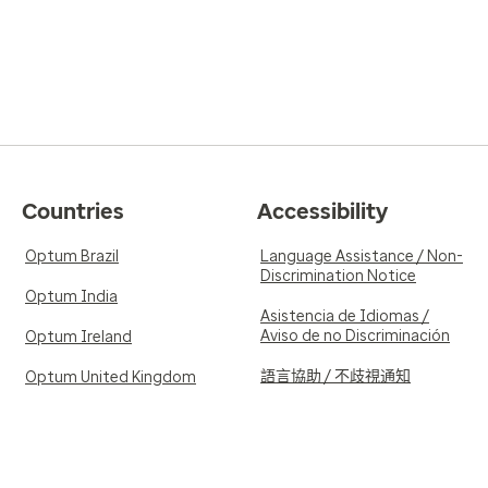
Countries
Accessibility
Optum Brazil
Language Assistance / Non-
Discrimination Notice
Optum India
Asistencia de Idiomas /
Aviso de no Discriminación
Optum Ireland
語言協助 / 不歧視通知
Optum United Kingdom