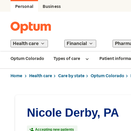
Personal
Business
Health care
Financial
Pharm
Optum Colorado
Types of care
Patient informa
Home
Health care
Care by state
Optum Colorado
Nicole Derby, PA
Accepting new patients