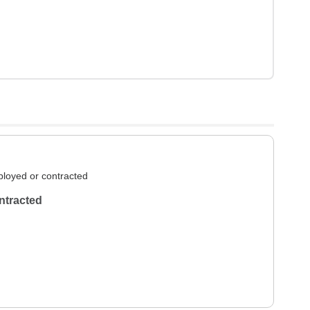
loyed or contracted
ntracted