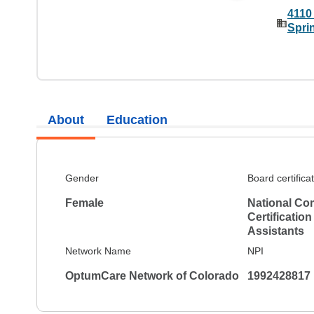
4110
Spri
About
Education
Gender
Board certifica
Female
National Co
Certification
Assistants
Network Name
NPI
OptumCare Network of Colorado
1992428817