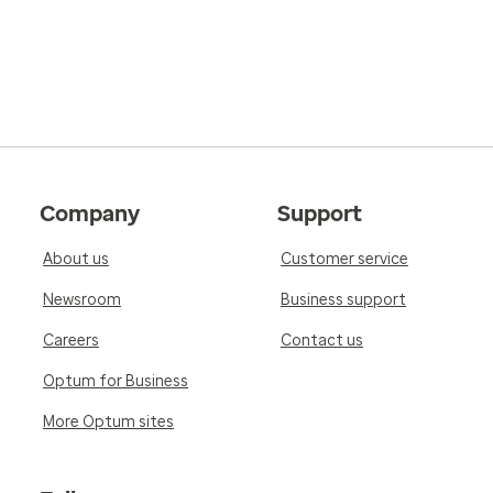
Company
Support
About us
Customer service
Newsroom
Business support
Careers
Contact us
Optum for Business
More Optum sites