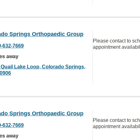
ado Springs Orthopaedic Group
Please contact to sc
9-632-7669
appointment availabil
les away
 Quail Lake Loop, Colorado Springs,
0906
ado Springs Orthopaedic Group
Please contact to sc
9-632-7669
appointment availabil
les away