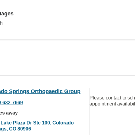
uages
sh
ado Springs Orthopaedic Group
Please contact to sc
9-632-7669
appointment availabil
les away
 Lake Plaza Dr Ste 100, Colorado
ngs, CO 80906