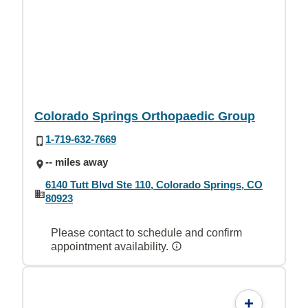
Colorado Springs Orthopaedic Group
1-719-632-7669
-- miles away
6140 Tutt Blvd Ste 110, Colorado Springs, CO
80923
Please contact to schedule and confirm
appointment availability.
+