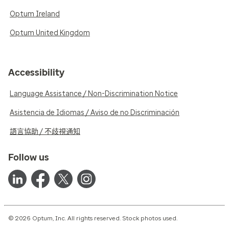
Optum Ireland
Optum United Kingdom
Accessibility
Language Assistance / Non-Discrimination Notice
Asistencia de Idiomas / Aviso de no Discriminación
語言協助 / 不歧視通知
Follow us
© 2026 Optum, Inc. All rights reserved. Stock photos used.