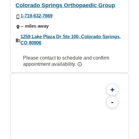
Colorado Springs Orthopaedic Group
1-719-632-7669
-- miles away
1259 Lake Plaza Dr Ste 100, Colorado Springs,
CO 80906
Please contact to schedule and confirm
appointment availability.
+
-