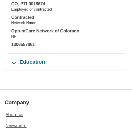
CO, PTL0018674
Employed or contracted
Contracted
Network Name
OptumCare Network of Colorado
NPI
1306557061
Education
Company
About us
Newsroom