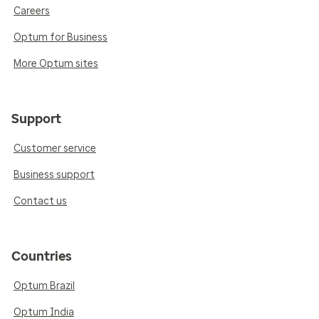
Careers
Optum for Business
More Optum sites
Support
Customer service
Business support
Contact us
Countries
Optum Brazil
Optum India