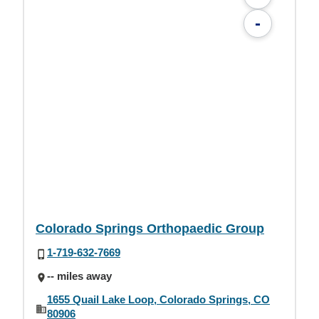
-
Colorado Springs Orthopaedic Group
1-719-632-7669
-- miles away
1655 Quail Lake Loop, Colorado Springs, CO
80906