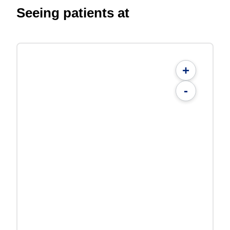
Seeing patients at
+
-