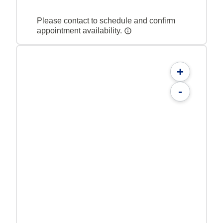
Please contact to schedule and confirm
appointment availability.
+
-