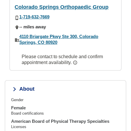
Colorado Springs Orthopaedic Group
1-719-632-7669
-- miles away
4110 Briargate Pkwy Ste 300, Colorado
Springs, CO 80920
Please contact to schedule and confirm
appointment availability.
About
Gender
Female
Board certifications
American Board of Physical Therapy Specialties
Licenses