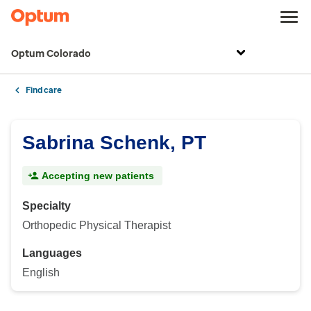
Optum Colorado
Find care
Sabrina Schenk, PT
Accepting new patients
Specialty
Orthopedic Physical Therapist
Languages
English