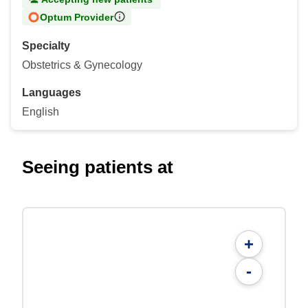
Optum Provider
Specialty
Obstetrics & Gynecology
Languages
English
Seeing patients at
+
-