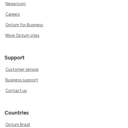
Newsroom
Careers
Optum for Business
More Optum sites
Support
Customer service
Business support
Contact us
Countries
Optum Brazil