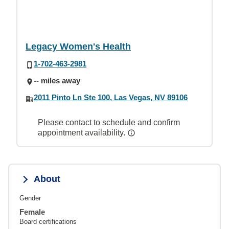
Legacy Women's Health
1-702-463-2981
-- miles away
2011 Pinto Ln Ste 100, Las Vegas, NV 89106
Please contact to schedule and confirm
appointment availability.
About
Gender
Female
Board certifications