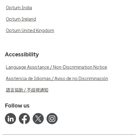
Optum India
Optum Ireland
Optum United Kingdom
Accessibility
Language Assistance / Non-Discrimination Notice
Asistencia de Idiomas / Aviso de no Discriminación
語言協助 / 不歧視通知
Follow us