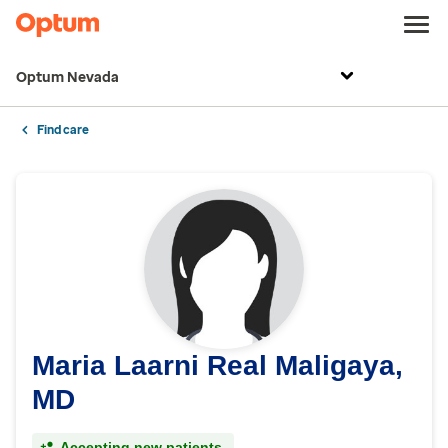
Optum Nevada
Find care
Maria Laarni Real Maligaya,
MD
Accepting new patients