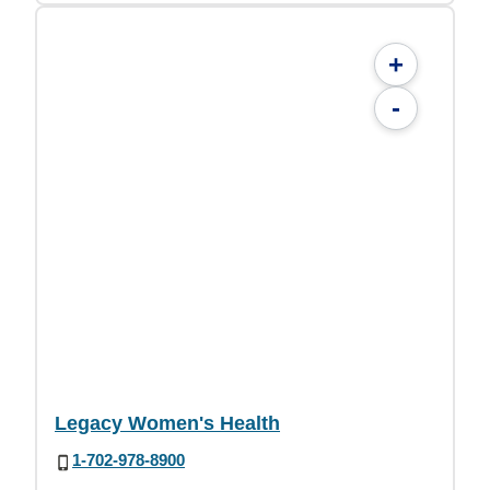
+
-
Legacy Women's Health
1-702-978-8900