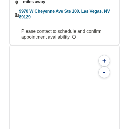
-- miles away
9970 W Cheyenne Ave Ste 100, Las Vegas, NV
89129
Please contact to schedule and confirm
appointment availability.
+
-