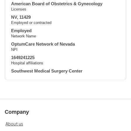
American Board of Obstetrics & Gynecology
Licenses
NV, 11429
Employed or contracted
Employed
Network Name
OptumCare Network of Nevada
NPI
1649241225
Hospital affiliations
Southwest Medical Surgery Center
Company
About us