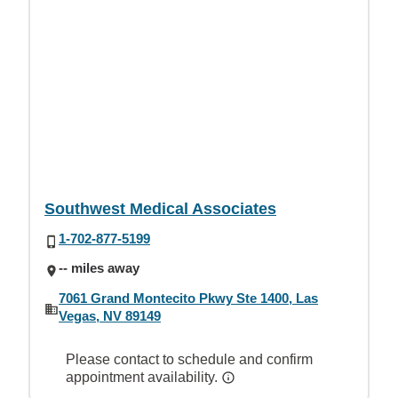
Southwest Medical Associates
1-702-877-5199
-- miles away
7061 Grand Montecito Pkwy Ste 1400, Las
Vegas, NV 89149
Please contact to schedule and confirm
appointment availability.