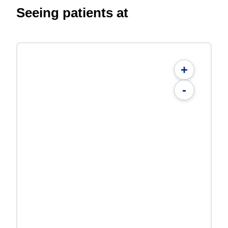
Seeing patients at
+
-