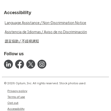
Accessibility
Language Assistance / Non-Discrimination Notice
Asistencia de Idiomas / Aviso de no Discriminación
語言協助 / 不歧視通知
Follow us
© 2026 Optum, Inc. All rights reserved. Stock photos used.
Privacy policy
Terms of use
Opt out
Accessibility