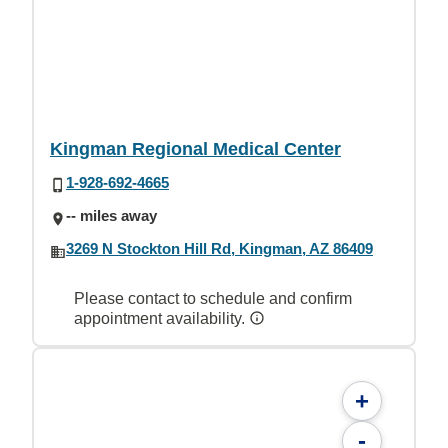
Kingman Regional Medical Center
1-928-692-4665
-- miles away
3269 N Stockton Hill Rd, Kingman, AZ 86409
Please contact to schedule and confirm
appointment availability.
+
-