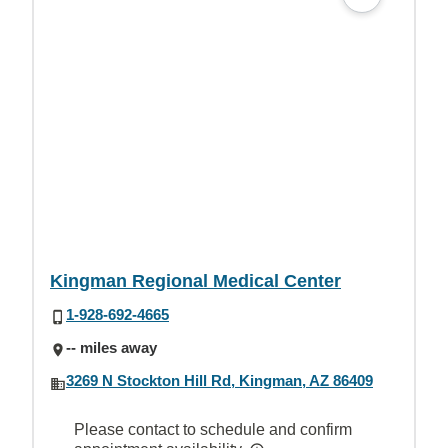
Kingman Regional Medical Center
1-928-692-4665
-- miles away
3269 N Stockton Hill Rd, Kingman, AZ 86409
Please contact to schedule and confirm