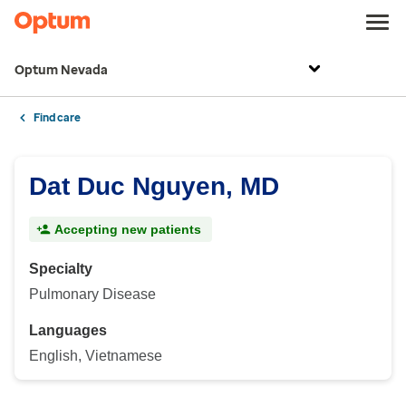
Optum Nevada
Find care
Dat Duc Nguyen, MD
Accepting new patients
Specialty
Pulmonary Disease
Languages
English, Vietnamese