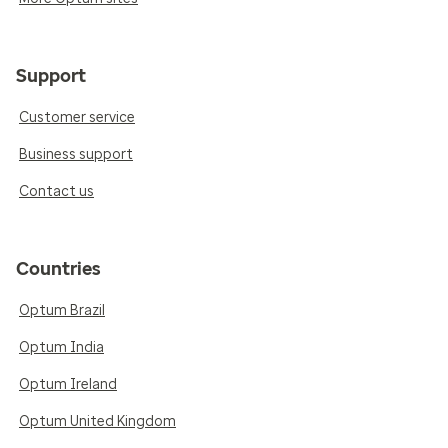
Support
Customer service
Business support
Contact us
Countries
Optum Brazil
Optum India
Optum Ireland
Optum United Kingdom