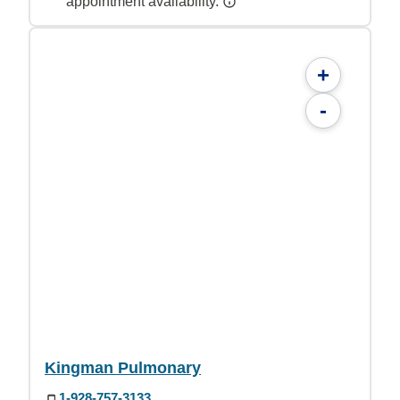
appointment availability.
+
-
Kingman Pulmonary
1-928-757-3133