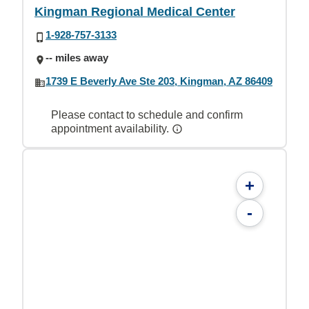
Kingman Regional Medical Center
1-928-757-3133
-- miles away
1739 E Beverly Ave Ste 203, Kingman, AZ 86409
Please contact to schedule and confirm
appointment availability.
+
-