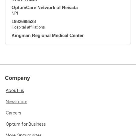
OptumCare Network of Nevada
NPI
1982698528
Hospital affiliations
Kingman Regional Medical Center
Company
About us
Newsroom
Careers
Optum for Business
More Optum sites