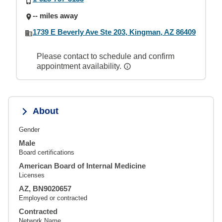
-- miles away
1739 E Beverly Ave Ste 203, Kingman, AZ 86409
Please contact to schedule and confirm
appointment availability.
About
Gender
Male
Board certifications
American Board of Internal Medicine
Licenses
AZ, BN9020657
Employed or contracted
Contracted
Network Name