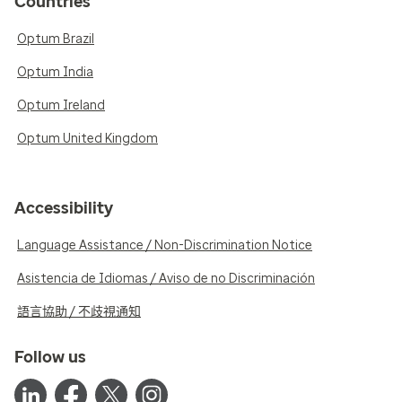
Countries
Optum Brazil
Optum India
Optum Ireland
Optum United Kingdom
Accessibility
Language Assistance / Non-Discrimination Notice
Asistencia de Idiomas / Aviso de no Discriminación
語言協助 / 不歧視通知
Follow us