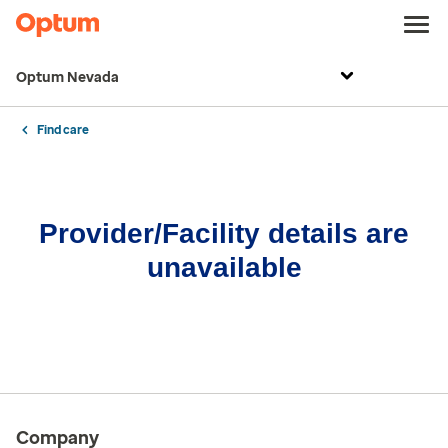
Optum Nevada
Find care
Provider/Facility details are
unavailable
Company