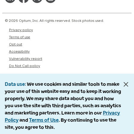
© 2026 Optum, Inc. All rights reserved. Stock photos used.
Privacy policy
Terms of use
Opt out
Accessibility
Vulnerability report
Do Not Call policy
Data use
We use cookies and similar tools to make
your use of this website easy and to keep it working
properly. We may share data about you and how
you use the site with third parties, such as analytics
and marketing partners. Learn more in our
Privacy
Policy
and
Terms of Use
. By continuing to use the
site, you agree to this.