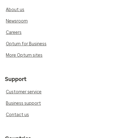
About us
Newsroom
Careers
Optum for Business
More Optum sites
Support
Customer service
Business support
Contact us