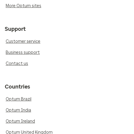
More Optum sites
Support
Customer service
Business support
Contact us
Countries
Optum Brazil
Optum India
Optum Ireland
Optum United Kingdom