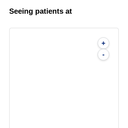
Seeing patients at
+
-