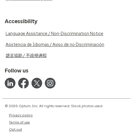
Accessibility
Language Assistance / Non-Discrimination Notice
Asistencia de Idiomas / Aviso de no Discriminación
語言協助 / 不歧視通知
Follow us
© 2026 Optum, Inc. All rights reserved. Stock photos used.
Privacy policy
Terms of use
Opt out