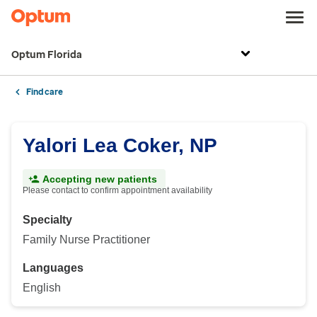
Optum Florida
Find care
Yalori Lea Coker, NP
Accepting new patients
Please contact to confirm appointment availability
Specialty
Family Nurse Practitioner
Languages
English