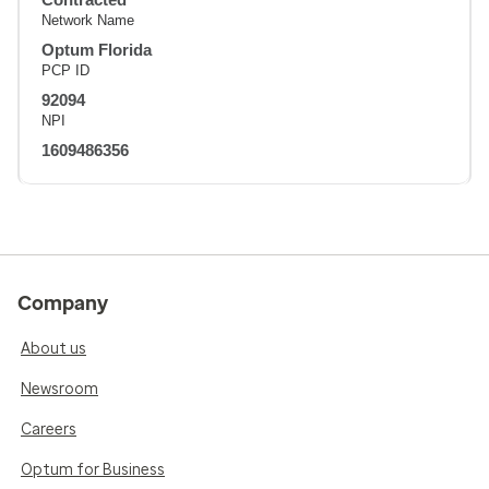
Network Name
Optum Florida
PCP ID
92094
NPI
1609486356
Company
About us
Newsroom
Careers
Optum for Business