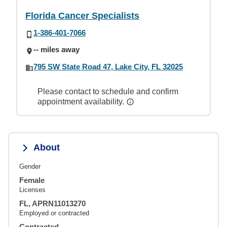
Florida Cancer Specialists
1-386-401-7066
-- miles away
795 SW State Road 47, Lake City, FL 32025
Please contact to schedule and confirm
appointment availability.
About
Gender
Female
Licenses
FL, APRN11013270
Employed or contracted
Contracted