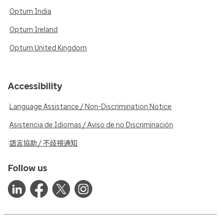
Optum India
Optum Ireland
Optum United Kingdom
Accessibility
Language Assistance / Non-Discrimination Notice
Asistencia de Idiomas / Aviso de no Discriminación
語言協助 / 不歧視通知
Follow us