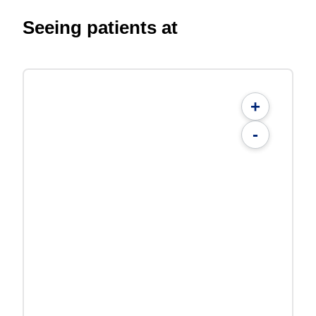
Seeing patients at
+
-