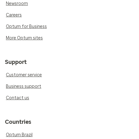
Newsroom
Careers
Optum for Business
More Optum sites
Support
Customer service
Business support
Contact us
Countries
Optum Brazil