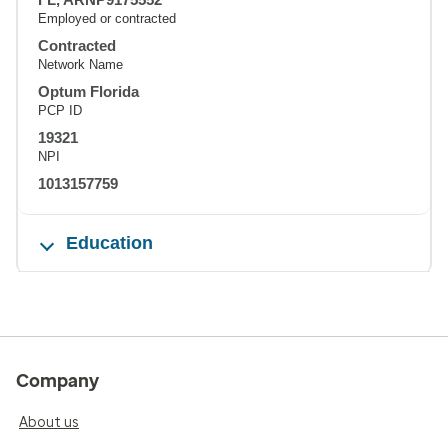
Employed or contracted
Contracted
Network Name
Optum Florida
PCP ID
19321
NPI
1013157759
Education
Company
About us