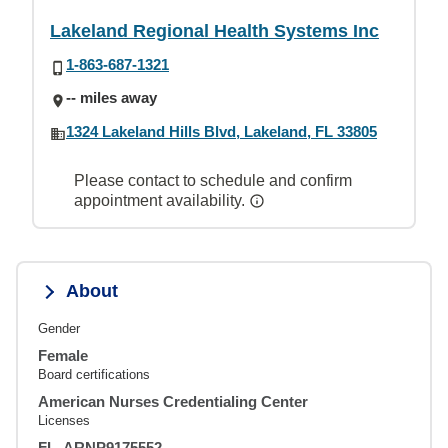
Lakeland Regional Health Systems Inc
1-863-687-1321
-- miles away
1324 Lakeland Hills Blvd, Lakeland, FL 33805
Please contact to schedule and confirm
appointment availability.
About
Gender
Female
Board certifications
American Nurses Credentialing Center
Licenses
FL, ARNP9175552