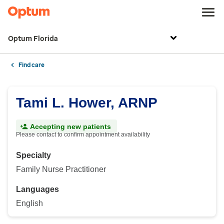
Optum Florida
Find care
Tami L. Hower, ARNP
Accepting new patients
Please contact to confirm appointment availability
Specialty
Family Nurse Practitioner
Languages
English