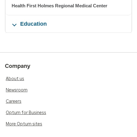
Health First Holmes Regional Medical Center
Education
Company
About us
Newsroom
Careers
Optum for Business
More Optum sites