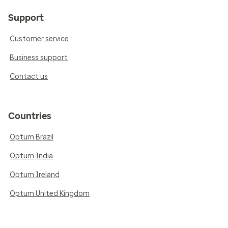
Support
Customer service
Business support
Contact us
Countries
Optum Brazil
Optum India
Optum Ireland
Optum United Kingdom