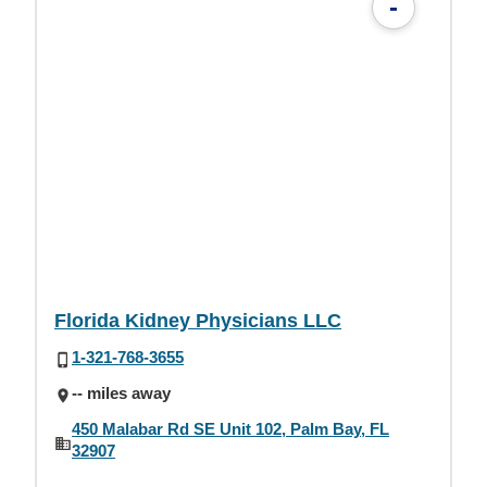
-
Florida Kidney Physicians LLC
1-321-768-3655
-- miles away
450 Malabar Rd SE Unit 102, Palm Bay, FL
32907