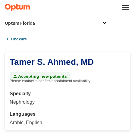
Optum Florida
Find care
Tamer S. Ahmed, MD
Accepting new patients
Please contact to confirm appointment availability
Specialty
Nephrology
Languages
Arabic, English