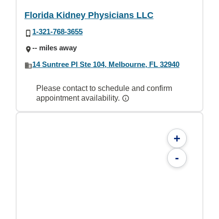
Florida Kidney Physicians LLC
1-321-768-3655
-- miles away
14 Suntree Pl Ste 104, Melbourne, FL 32940
Please contact to schedule and confirm
appointment availability.
+
-