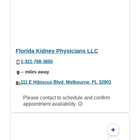
Florida Kidney Physicians LLC
1-321-768-3655
-- miles away
111 E Hibiscus Blvd, Melbourne, FL 32901
Please contact to schedule and confirm
appointment availability.
+