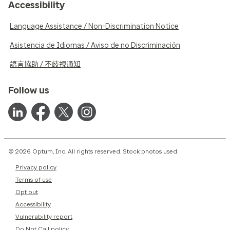
Accessibility
Language Assistance / Non-Discrimination Notice
Asistencia de Idiomas / Aviso de no Discriminación
語言協助 / 不歧視通知
Follow us
© 2026 Optum, Inc. All rights reserved. Stock photos used.
Privacy policy
Terms of use
Opt out
Accessibility
Vulnerability report
Do Not Call policy