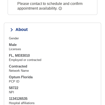
Please contact to schedule and confirm
appointment availability.
About
Gender
Male
Licenses
FL, ME83010
Employed or contracted
Contracted
Network Name
Optum Florida
PCP ID
58722
NPI
1134126535
Hospital affiliations