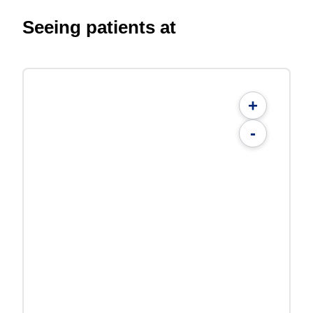
Seeing patients at
+
-