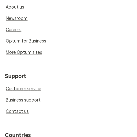
About us
Newsroom
Careers
Optum for Business
More Optum sites
Support
Customer service
Business support
Contact us
Countries