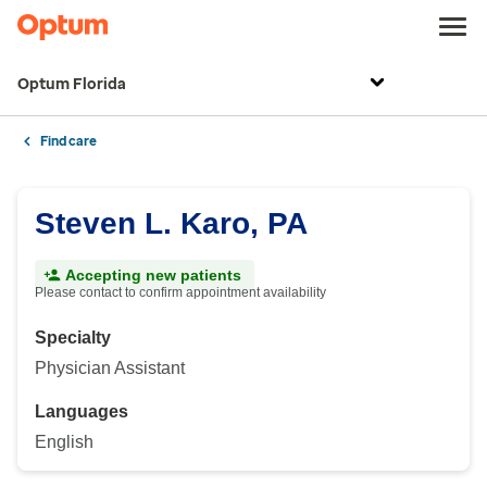
Optum Florida
Find care
Steven L. Karo, PA
Accepting new patients
Please contact to confirm appointment availability
Specialty
Physician Assistant
Languages
English