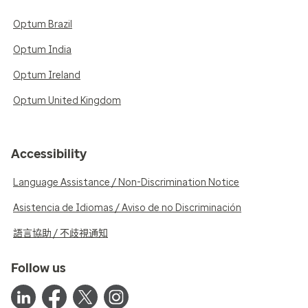
Optum Brazil
Optum India
Optum Ireland
Optum United Kingdom
Accessibility
Language Assistance / Non-Discrimination Notice
Asistencia de Idiomas / Aviso de no Discriminación
語言協助 / 不歧視通知
Follow us