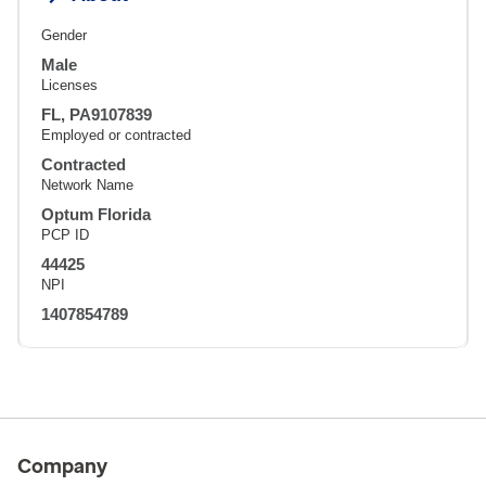
Gender
Male
Licenses
FL, PA9107839
Employed or contracted
Contracted
Network Name
Optum Florida
PCP ID
44425
NPI
1407854789
Company