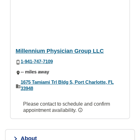
Millennium Physician Group LLC
1-941-747-7109
-- miles away
1675 Tamiami Trl Bldg 5, Port Charlotte, FL
33948
Please contact to schedule and confirm
appointment availability.
About