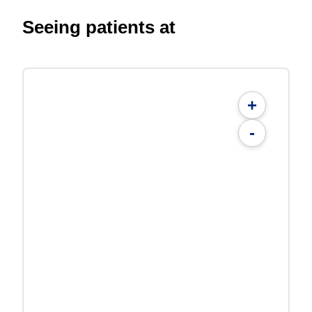
Seeing patients at
+
-