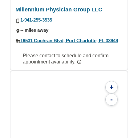
Millennium Physician Group LLC
1-941-255-3535
-- miles away
19531 Cochran Blvd, Port Charlotte, FL 33948
Please contact to schedule and confirm
appointment availability.
+
-