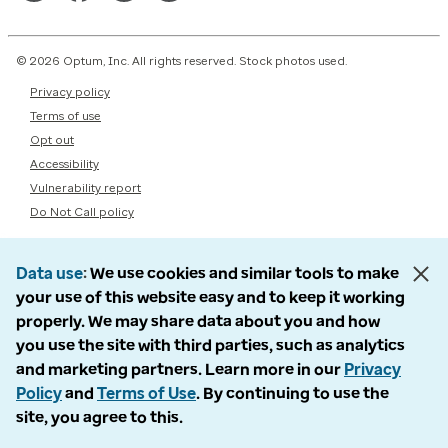
© 2026 Optum, Inc. All rights reserved. Stock photos used.
Privacy policy
Terms of use
Opt out
Accessibility
Vulnerability report
Do Not Call policy
Data use
We use cookies and similar tools to make
your use of this website easy and to keep it working
properly. We may share data about you and how
you use the site with third parties, such as analytics
and marketing partners. Learn more in our
Privacy
Policy
and
Terms of Use
. By continuing to use the
site, you agree to this.