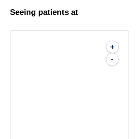
Seeing patients at
+
-