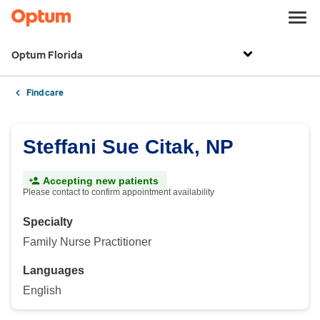
Optum Florida
Find care
Steffani Sue Citak, NP
Accepting new patients
Please contact to confirm appointment availability
Specialty
Family Nurse Practitioner
Languages
English