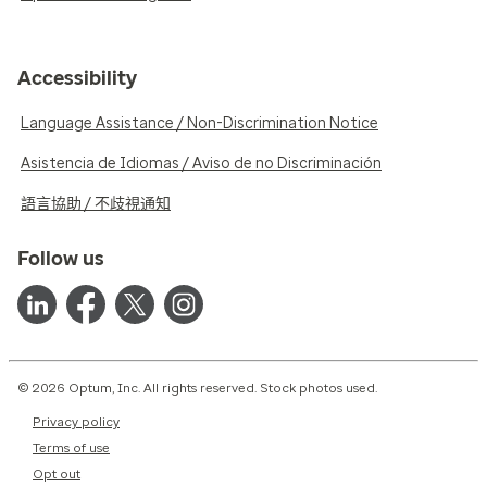
Accessibility
Language Assistance / Non-Discrimination Notice
Asistencia de Idiomas / Aviso de no Discriminación
語言協助 / 不歧視通知
Follow us
© 2026 Optum, Inc. All rights reserved. Stock photos used.
Privacy policy
Terms of use
Opt out