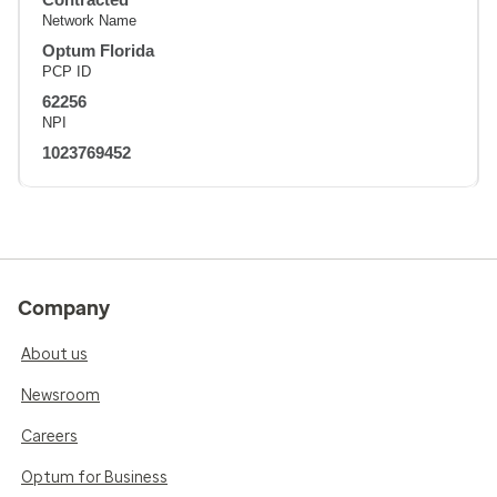
Network Name
Optum Florida
PCP ID
62256
NPI
1023769452
Company
About us
Newsroom
Careers
Optum for Business