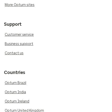
More Optum sites
Support
Customer service
Business support
Contact us
Countries
Optum Brazil
Optum India
Optum Ireland
Optum United Kingdom