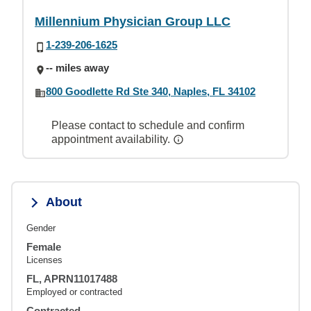
Millennium Physician Group LLC
1-239-206-1625
-- miles away
800 Goodlette Rd Ste 340, Naples, FL 34102
Please contact to schedule and confirm
appointment availability.
About
Gender
Female
Licenses
FL, APRN11017488
Employed or contracted
Contracted