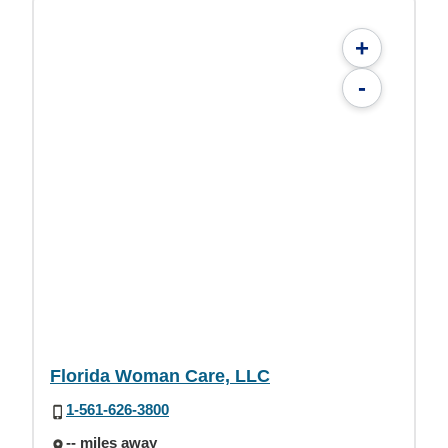
+
-
Florida Woman Care, LLC
1-561-626-3800
-- miles away