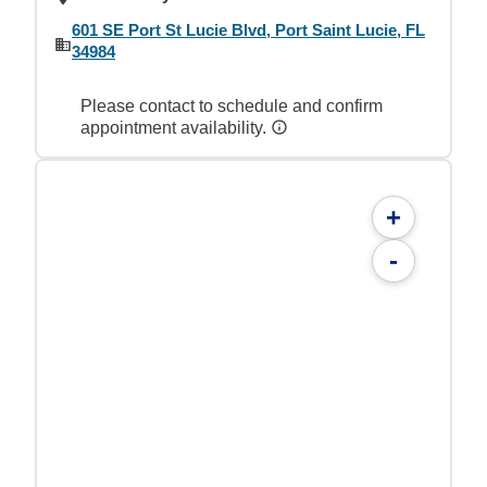
601 SE Port St Lucie Blvd, Port Saint Lucie, FL
34984
Please contact to schedule and confirm
appointment availability.
+
-