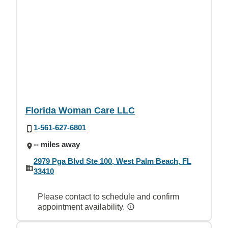
Florida Woman Care LLC
1-561-627-6801
-- miles away
2979 Pga Blvd Ste 100, West Palm Beach, FL
33410
Please contact to schedule and confirm
appointment availability.