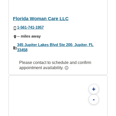
Florida Woman Care LLC
1-561-741-1957
-- miles away
345 Jupiter Lakes Blvd Ste 200, Jupiter, FL
33458
Please contact to schedule and confirm
appointment availability.
+
-