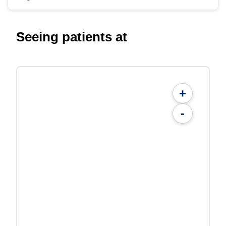
Seeing patients at
+
-