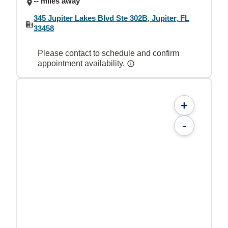
-- miles away
345 Jupiter Lakes Blvd Ste 302B, Jupiter, FL
33458
Please contact to schedule and confirm
appointment availability.
+
-