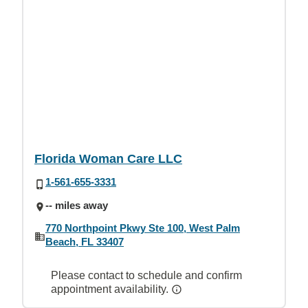
Florida Woman Care LLC
1-561-655-3331
-- miles away
770 Northpoint Pkwy Ste 100, West Palm
Beach, FL 33407
Please contact to schedule and confirm
appointment availability.