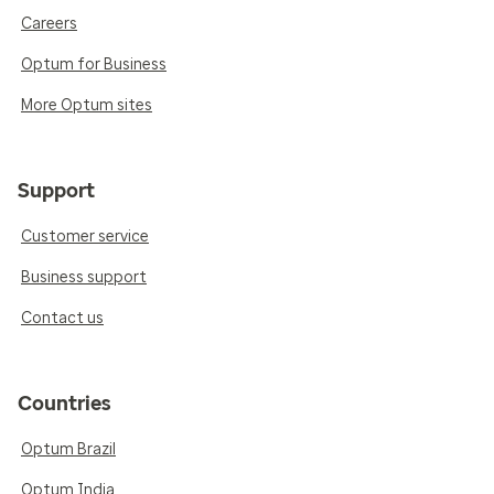
Careers
Optum for Business
More Optum sites
Support
Customer service
Business support
Contact us
Countries
Optum Brazil
Optum India