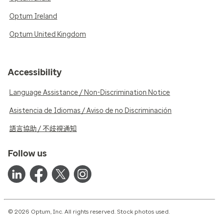
Optum Ireland
Optum United Kingdom
Accessibility
Language Assistance / Non-Discrimination Notice
Asistencia de Idiomas / Aviso de no Discriminación
語言協助 / 不歧視通知
Follow us
© 2026 Optum, Inc. All rights reserved. Stock photos used.