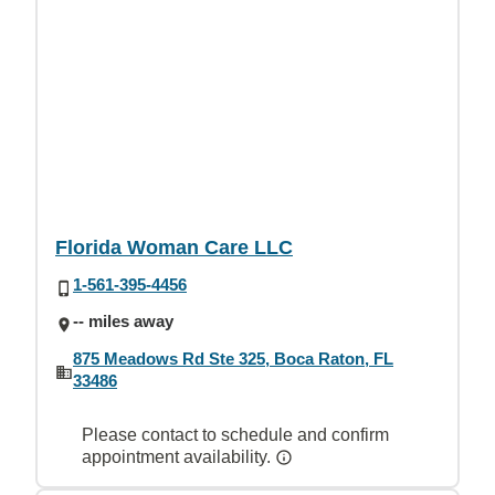
Florida Woman Care LLC
1-561-395-4456
-- miles away
875 Meadows Rd Ste 325, Boca Raton, FL
33486
Please contact to schedule and confirm
appointment availability.