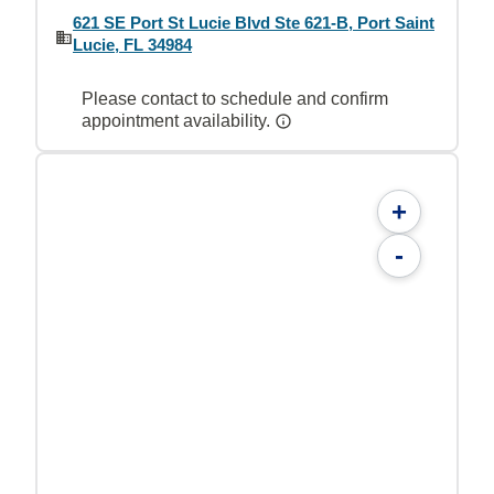
621 SE Port St Lucie Blvd Ste 621-B, Port Saint
Lucie, FL 34984
Please contact to schedule and confirm
appointment availability.
+
-