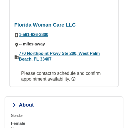
Florida Woman Care LLC
1-561-626-3800
-- miles away
770 Northpoint Pkwy Ste 200, West Palm
Beach, FL 33407
Please contact to schedule and confirm
appointment availability.
About
Gender
Female