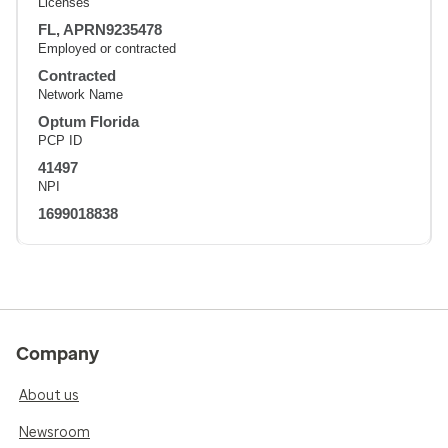
Licenses
FL, APRN9235478
Employed or contracted
Contracted
Network Name
Optum Florida
PCP ID
41497
NPI
1699018838
Company
About us
Newsroom