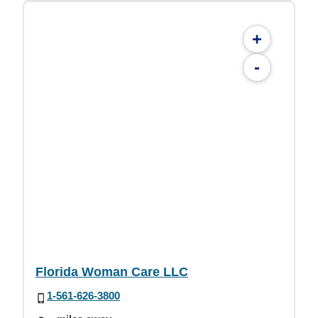
+
-
Florida Woman Care LLC
1-561-626-3800