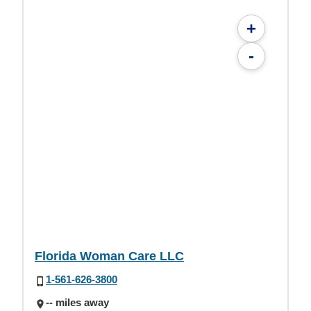
+
-
Florida Woman Care LLC
1-561-626-3800
-- miles away