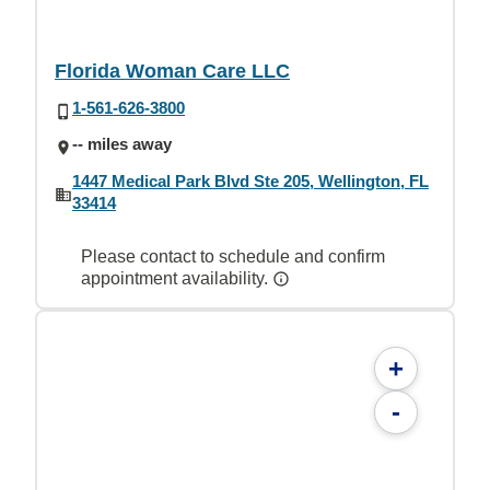
Florida Woman Care LLC
1-561-626-3800
-- miles away
1447 Medical Park Blvd Ste 205, Wellington, FL
33414
Please contact to schedule and confirm
appointment availability.
+
-