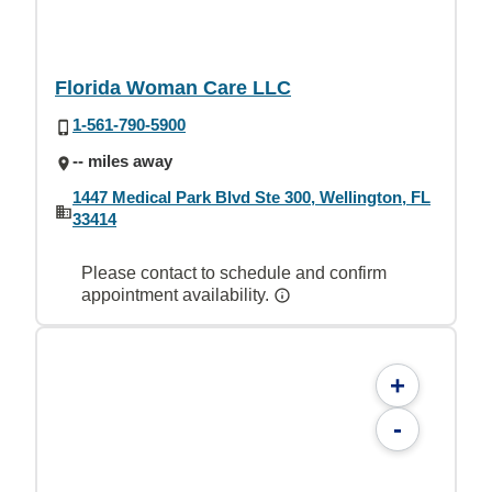
Florida Woman Care LLC
1-561-790-5900
-- miles away
1447 Medical Park Blvd Ste 300, Wellington, FL
33414
Please contact to schedule and confirm
appointment availability.
+
-