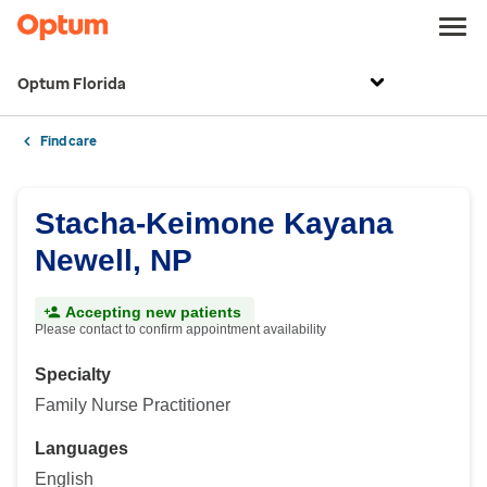
Optum Florida
Find care
Stacha-Keimone Kayana
Newell, NP
Accepting new patients
Please contact to confirm appointment availability
Specialty
Family Nurse Practitioner
Languages
English