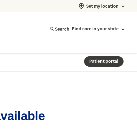
Set my location
Search
Find care in your state
Patient portal
available