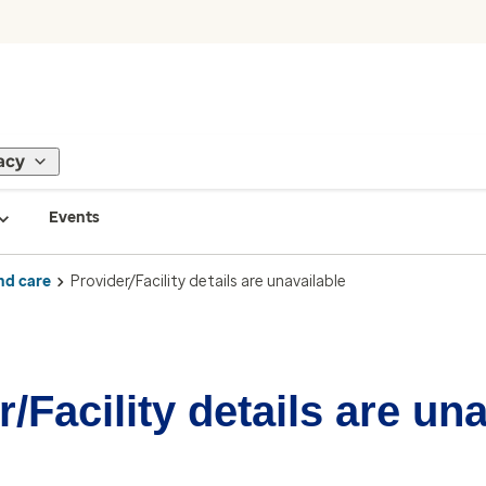
acy
Events
nd care
Provider/Facility details are unavailable
/Facility details are un