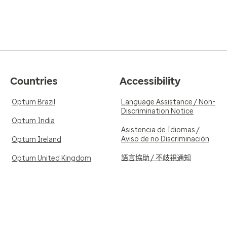
Countries
Accessibility
Optum Brazil
Language Assistance / Non-
Discrimination Notice
Optum India
Asistencia de Idiomas /
Aviso de no Discriminación
Optum Ireland
語言協助 / 不歧視通知
Optum United Kingdom