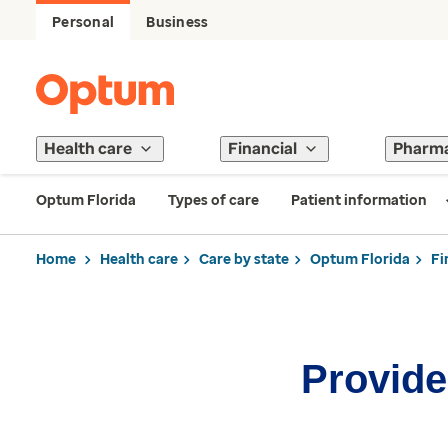
Personal
Business
Health care
Financial
Pharm
Optum Florida
Types of care
Patient information
Home
Health care
Care by state
Optum Florida
Fi
Provider