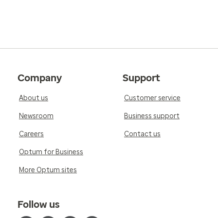
Company
Support
About us
Customer service
Newsroom
Business support
Careers
Contact us
Optum for Business
More Optum sites
Follow us