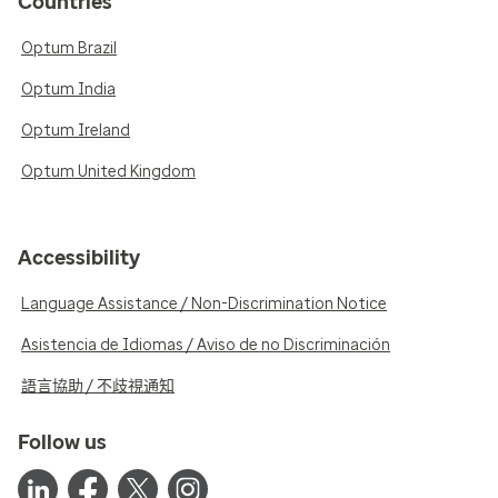
Countries
Optum Brazil
Optum India
Optum Ireland
Optum United Kingdom
Accessibility
Language Assistance / Non-Discrimination Notice
Asistencia de Idiomas / Aviso de no Discriminación
語言協助 / 不歧視通知
Follow us