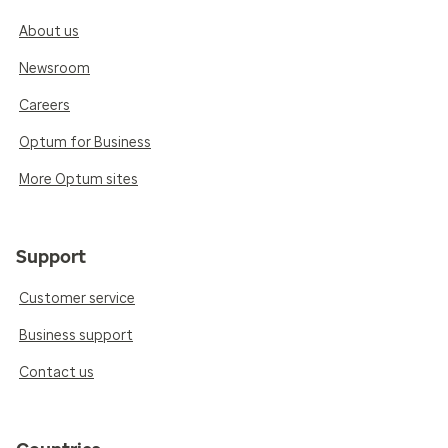
About us
Newsroom
Careers
Optum for Business
More Optum sites
Support
Customer service
Business support
Contact us