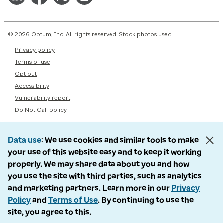
© 2026 Optum, Inc. All rights reserved. Stock photos used.
Privacy policy
Terms of use
Opt out
Accessibility
Vulnerability report
Do Not Call policy
Data use
We use cookies and similar tools to make
your use of this website easy and to keep it working
properly. We may share data about you and how
you use the site with third parties, such as analytics
and marketing partners. Learn more in our
Privacy
Policy
and
Terms of Use
. By continuing to use the
site, you agree to this.