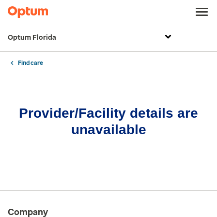
Optum Florida
Find care
Provider/Facility details are
unavailable
Company