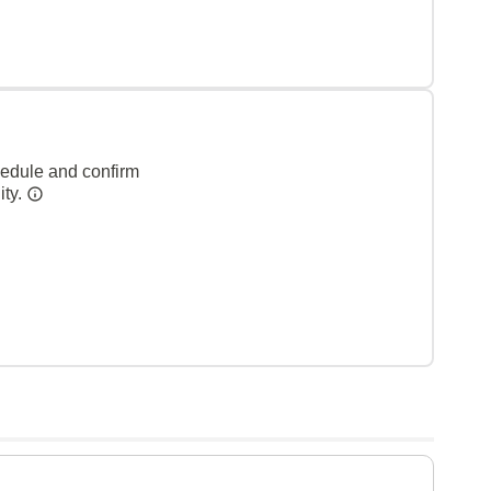
hedule and confirm
ity.