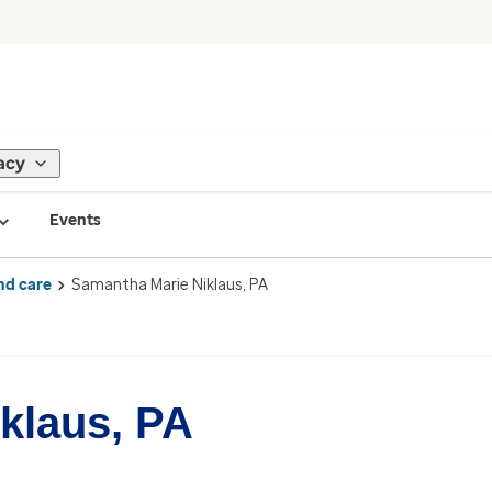
acy
Events
nd care
Samantha Marie Niklaus, PA
klaus, PA