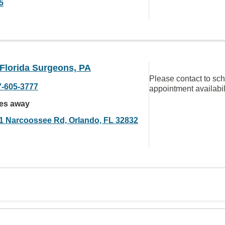
5
 Florida Surgeons, PA
Please contact to sc
7-605-3777
appointment availabil
les away
1 Narcoossee Rd, Orlando, FL 32832