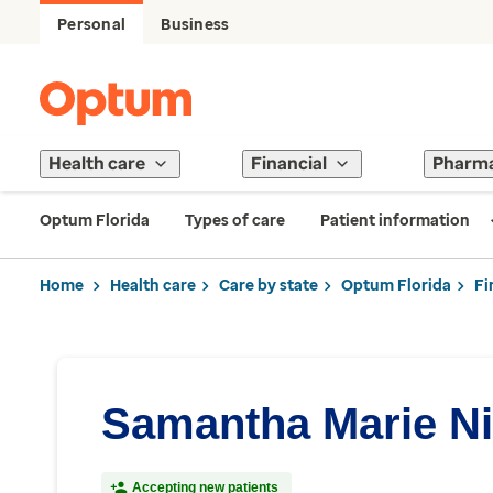
Personal
Business
Health care
Financial
Pharm
Optum Florida
Types of care
Patient information
Home
Health care
Care by state
Optum Florida
Fi
Samantha Marie Ni
Accepting new patients