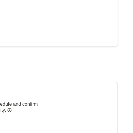
hedule and confirm
ity.