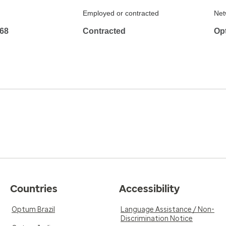
Employed or contracted
Net
68
Contracted
Op
Countries
Accessibility
Optum Brazil
Language Assistance / Non-
Discrimination Notice