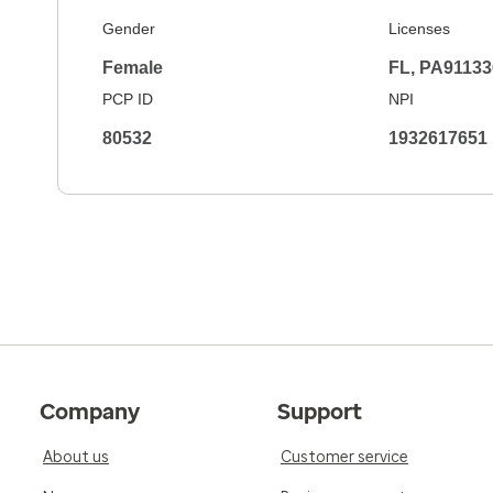
Gender
Licenses
Female
FL, PA91133
PCP ID
NPI
80532
1932617651
Company
Support
About us
Customer service