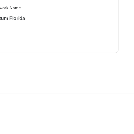
work Name
tum Florida