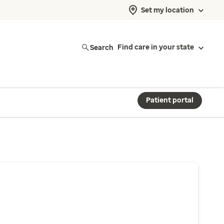
Set my location
Search
Find care in your state
Patient portal