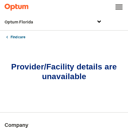
Optum Florida
Find care
Provider/Facility details are
unavailable
Company