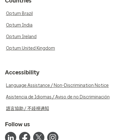
Countries
Optum Brazil
Optum India
Optum Ireland
Optum United Kingdom
Accessibility
Language Assistance / Non-Discrimination Notice
Asistencia de Idiomas / Aviso de no Discriminación
語言協助 / 不歧視通知
Follow us