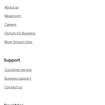
About us
Newsroom
Careers
Optum for Business
More Optum sites
Support
Customer service
Business support
Contact us