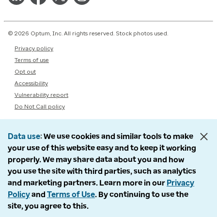
© 2026 Optum, Inc. All rights reserved. Stock photos used.
Privacy policy
Terms of use
Opt out
Accessibility
Vulnerability report
Do Not Call policy
Data use
We use cookies and similar tools to make
your use of this website easy and to keep it working
properly. We may share data about you and how
you use the site with third parties, such as analytics
and marketing partners. Learn more in our
Privacy
Policy
and
Terms of Use
. By continuing to use the
site, you agree to this.