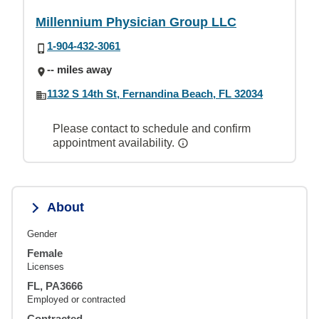
Millennium Physician Group LLC
1-904-432-3061
-- miles away
1132 S 14th St, Fernandina Beach, FL 32034
Please contact to schedule and confirm
appointment availability.
About
Gender
Female
Licenses
FL, PA3666
Employed or contracted
Contracted