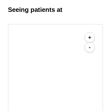
Seeing patients at
+
-