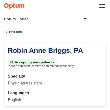
Optum Florida
Find care
Robin Anne Briggs, PA
Accepting new patients
Please contact to confirm appointment availability
Specialty
Physician Assistant
Languages
English