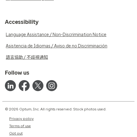
Accessibility
Language Assistance / Non-Discrimination Notice
Asistencia de Idiomas / Aviso de no Discriminación
語言協助 / 不歧視通知
Follow us
© 2026 Optum, Inc. All rights reserved. Stock photos used.
Privacy policy
Terms of use
Opt out