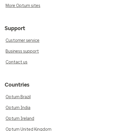
More Optum sites
Support
Customer service
Business support
Contact us
Countries
Optum Brazil
Optum India
Optum Ireland
Optum United Kingdom