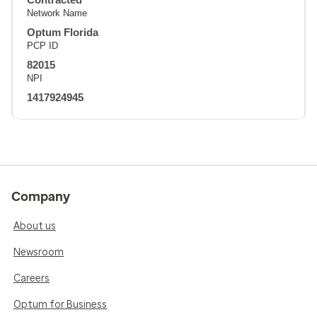
Network Name
Optum Florida
PCP ID
82015
NPI
1417924945
Company
About us
Newsroom
Careers
Optum for Business