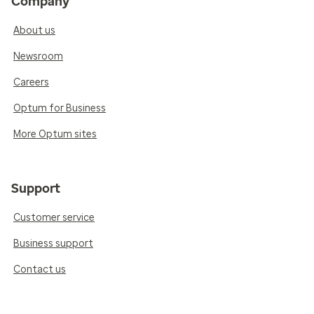
Company
About us
Newsroom
Careers
Optum for Business
More Optum sites
Support
Customer service
Business support
Contact us