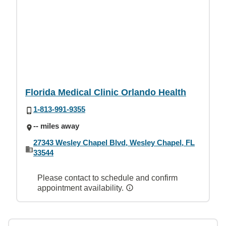
Florida Medical Clinic Orlando Health
1-813-991-9355
-- miles away
27343 Wesley Chapel Blvd, Wesley Chapel, FL
33544
Please contact to schedule and confirm
appointment availability.