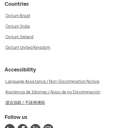
Countries
Optum Brazil
Optum India
Optum Ireland
Optum United Kingdom
Accessibility
Language Assistance / Non-Discrimination Notice
Asistencia de Idiomas / Aviso de no Discriminación
語言協助 / 不歧視通知
Follow us