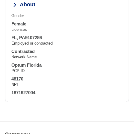
About
Gender
Female
Licenses
FL, PA9107286
Employed or contracted
Contracted
Network Name
Optum Florida
PCP ID
48170
NPI
1871927004