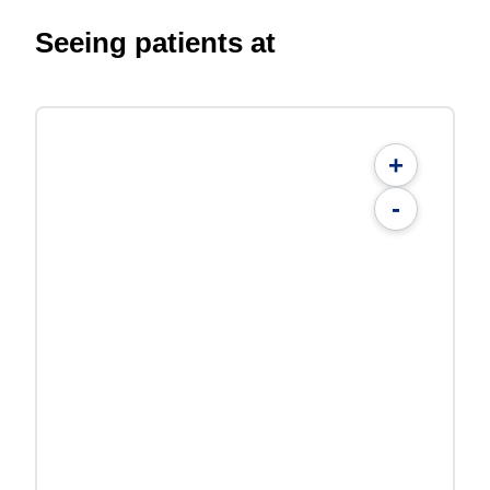
Seeing patients at
+
-