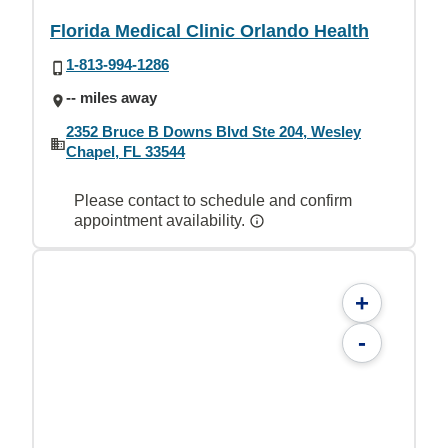
Florida Medical Clinic Orlando Health
1-813-994-1286
-- miles away
2352 Bruce B Downs Blvd Ste 204, Wesley
Chapel, FL 33544
Please contact to schedule and confirm
appointment availability.
+
-