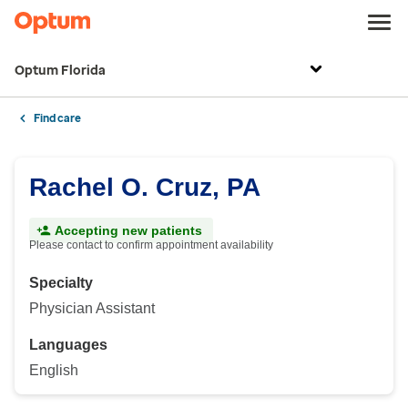
Optum Florida
Find care
Rachel O. Cruz, PA
Accepting new patients
Please contact to confirm appointment availability
Specialty
Physician Assistant
Languages
English