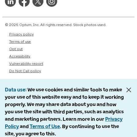
© 2026 Optum, Inc. All rights reserved. Stock photos used.
Privacy policy
Terms of use
Opt out
Accessibility
Vulnerability report
Do Not Call policy
Data use
We use cookies and similar tools to make
your use of this website easy and to keep it working
properly. We may share data about you and how
you use the site with third parties, such as analytics
and marketing partners. Learn more in our
Privacy
Policy
and
Terms of Use
. By continuing to use the
site, you agree to this.