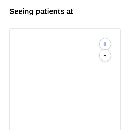
Seeing patients at
+
-