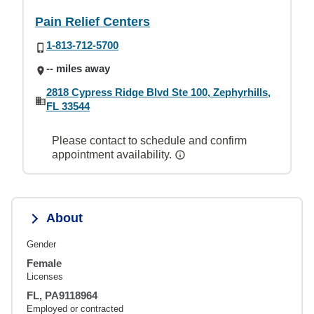
Pain Relief Centers
1-813-712-5700
-- miles away
2818 Cypress Ridge Blvd Ste 100, Zephyrhills,
FL 33544
Please contact to schedule and confirm
appointment availability.
About
Gender
Female
Licenses
FL, PA9118964
Employed or contracted