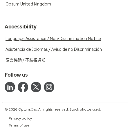
Optum United Kingdom
Accessibility
Language Assistance / Non-Discrimination Notice
Asistencia de Idiomas / Aviso de no Discriminación
語言協助 / 不歧視通知
Follow us
© 2026 Optum, Inc. All rights reserved. Stock photos used.
Privacy policy
Terms of use