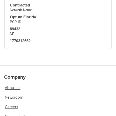
Contracted
Network Name
Optum Florida
PCP ID
89432
NPI
1770312662
Company
About us
Newsroom
Careers