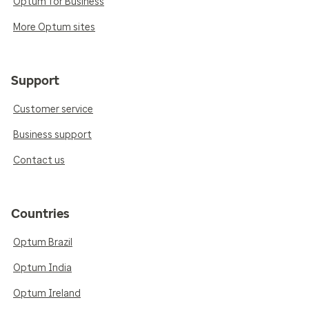
Optum for Business
More Optum sites
Support
Customer service
Business support
Contact us
Countries
Optum Brazil
Optum India
Optum Ireland