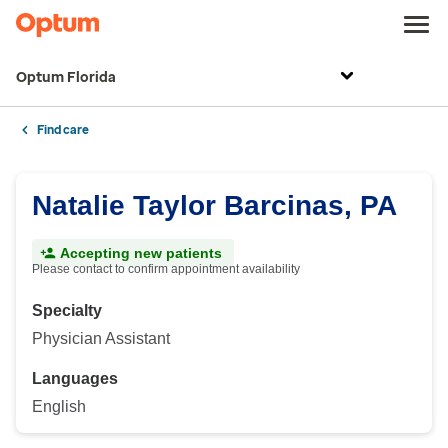
Optum Florida
Find care
Natalie Taylor Barcinas, PA
Accepting new patients
Please contact to confirm appointment availability
Specialty
Physician Assistant
Languages
English