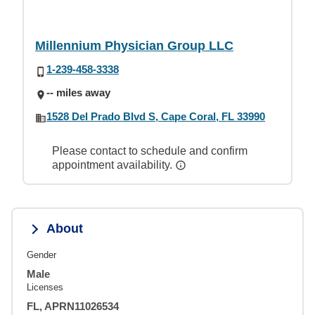
Millennium Physician Group LLC
1-239-458-3338
-- miles away
1528 Del Prado Blvd S, Cape Coral, FL 33990
Please contact to schedule and confirm
appointment availability.
About
Gender
Male
Licenses
FL, APRN11026534