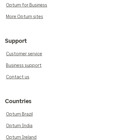
Optum for Business
More Optum sites
Support
Customer service
Business support
Contact us
Countries
Optum Brazil
Optum India
Optum Ireland