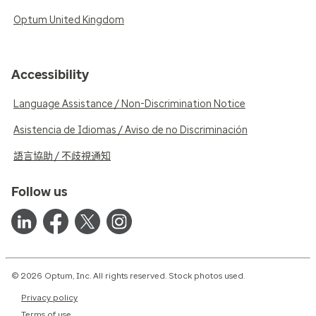
Optum United Kingdom
Accessibility
Language Assistance / Non-Discrimination Notice
Asistencia de Idiomas / Aviso de no Discriminación
語言協助 / 不歧視通知
Follow us
© 2026 Optum, Inc. All rights reserved. Stock photos used.
Privacy policy
Terms of use