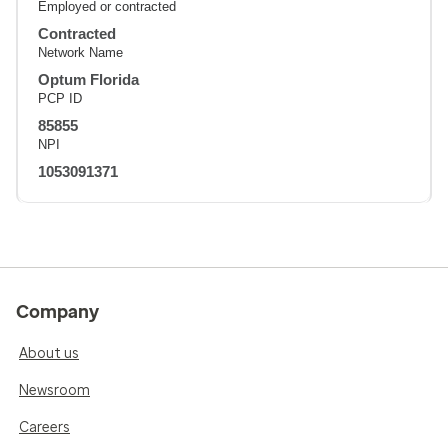
Employed or contracted
Contracted
Network Name
Optum Florida
PCP ID
85855
NPI
1053091371
Company
About us
Newsroom
Careers