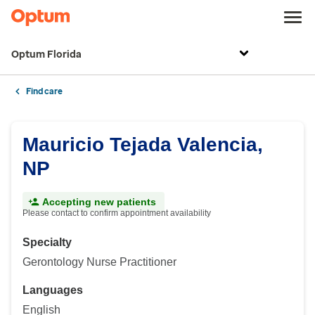
Optum Florida
Find care
Mauricio Tejada Valencia,
NP
Accepting new patients
Please contact to confirm appointment availability
Specialty
Gerontology Nurse Practitioner
Languages
English