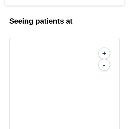
Seeing patients at
+
-