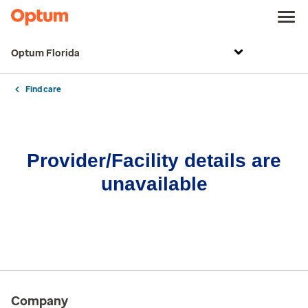
Optum Florida
Find care
Provider/Facility details are
unavailable
Company