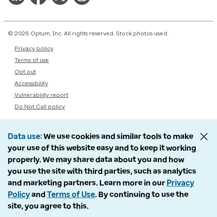
© 2026 Optum, Inc. All rights reserved. Stock photos used.
Privacy policy
Terms of use
Opt out
Accessibility
Vulnerability report
Do Not Call policy
Data use
We use cookies and similar tools to make
your use of this website easy and to keep it working
properly. We may share data about you and how
you use the site with third parties, such as analytics
and marketing partners. Learn more in our
Privacy
Policy
and
Terms of Use
. By continuing to use the
site, you agree to this.