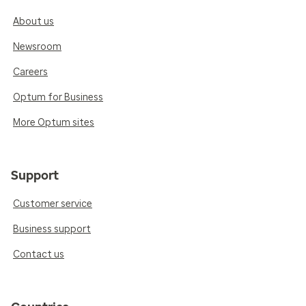
About us
Newsroom
Careers
Optum for Business
More Optum sites
Support
Customer service
Business support
Contact us