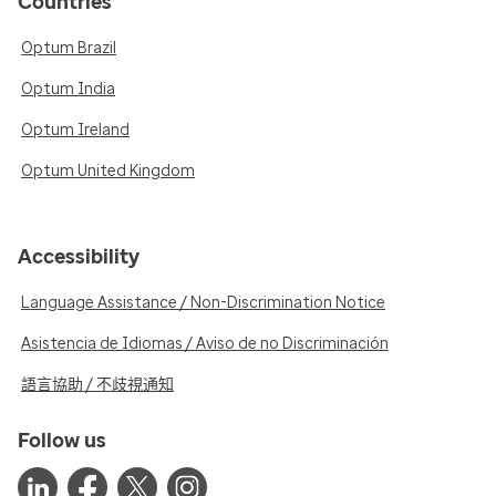
Countries
Optum Brazil
Optum India
Optum Ireland
Optum United Kingdom
Accessibility
Language Assistance / Non-Discrimination Notice
Asistencia de Idiomas / Aviso de no Discriminación
語言協助 / 不歧視通知
Follow us