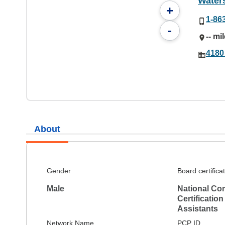
Water
+
1-86
-
-- mi
4180
About
Gender
Board certifica
Male
National Co
Certification
Assistants
Network Name
PCP ID