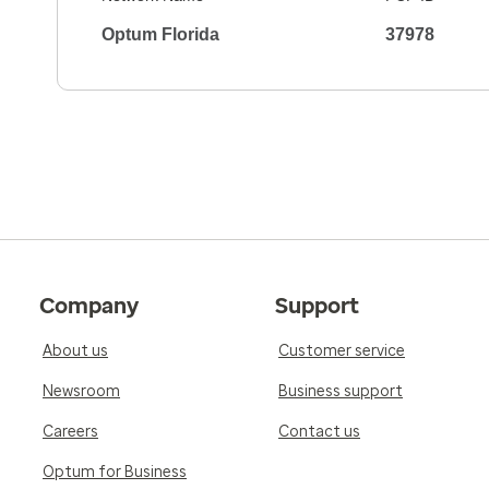
Optum Florida
37978
Company
Support
About us
Customer service
Newsroom
Business support
Careers
Contact us
Optum for Business