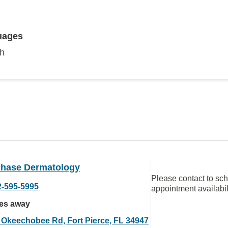
uages
sh
chase Dermatology
Please contact to sc
2-595-5995
appointment availabil
les away
 Okeechobee Rd, Fort Pierce, FL 34947