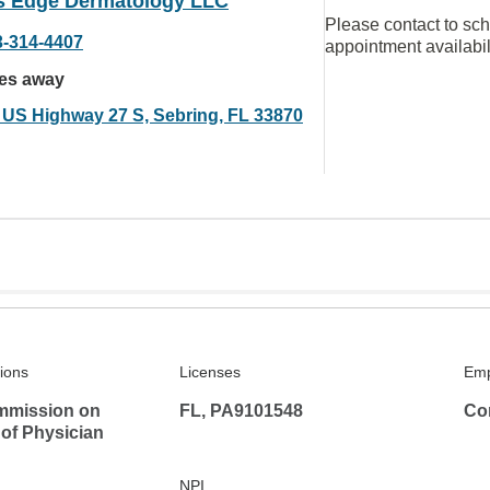
s Edge Dermatology LLC
Please contact to sc
3-314-4407
appointment availabil
les away
 US Highway 27 S, Sebring, FL 33870
tions
Licenses
Emp
mmission on
FL, PA9101548
Co
 of Physician
NPI