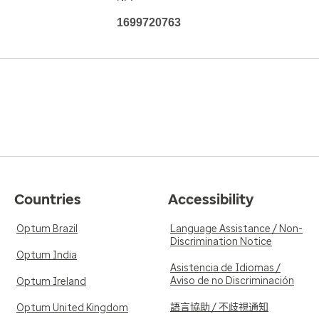
1699720763
Countries
Accessibility
Optum Brazil
Language Assistance / Non-
Discrimination Notice
Optum India
Asistencia de Idiomas /
Aviso de no Discriminación
Optum Ireland
語言協助 / 不歧視通知
Optum United Kingdom