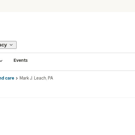
acy
Events
nd care
Mark J. Leach, PA