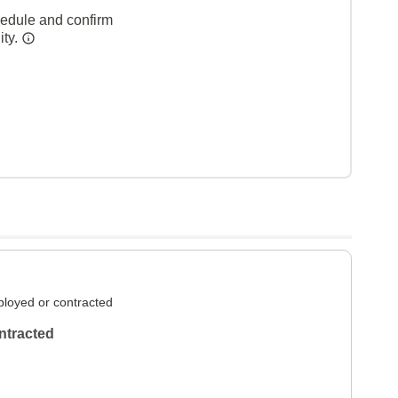
hedule and confirm
ity.
loyed or contracted
ntracted