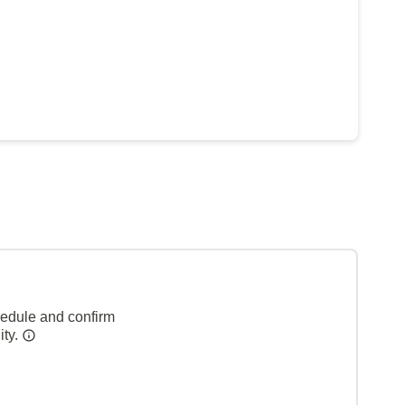
hedule and confirm
ity.