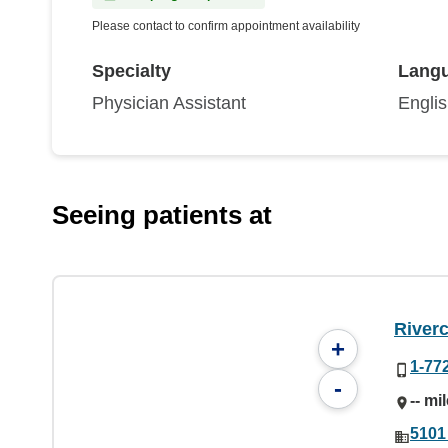
Please contact to confirm appointment availability
Specialty
Lang
Physician Assistant
Engli
Seeing patients at
River
+
1-77
-
-- mi
5101