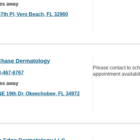
les away
37th Pl, Vero Beach, FL 32960
Chase Dermatology
Please contact to sc
3-467-6767
appointment availabil
les away
NE 19th Dr, Okeechobee, FL 34972