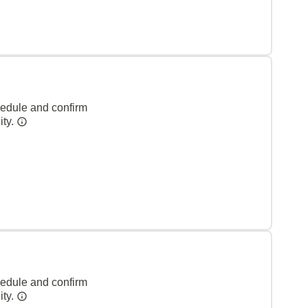
hedule and confirm
ity.
hedule and confirm
ity.