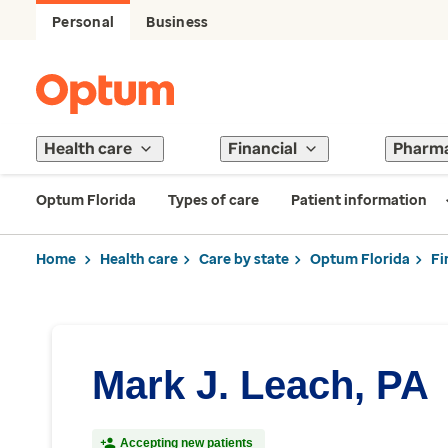
Personal
Business
Health care
Financial
Pharm
Optum Florida
Types of care
Patient information
Home
Health care
Care by state
Optum Florida
Fi
Mark J. Leach, PA
Accepting new patients