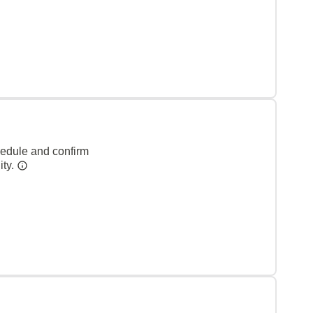
hedule and confirm
ity.