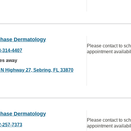
chase Dermatology
Please contact to sc
3-314-4407
appointment availabil
les away
 N Highway 27, Sebring, FL 33870
chase Dermatology
Please contact to sc
2-257-7373
appointment availabil