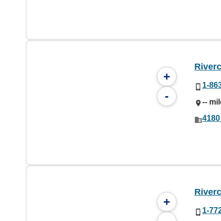
River
+
1-86
-
-- mi
4180
River
+
1-77