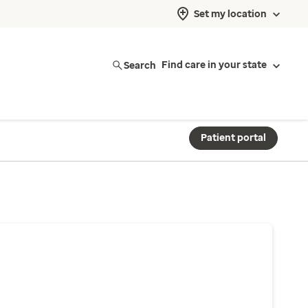
Set my location
Search
Find care in your state
Patient portal