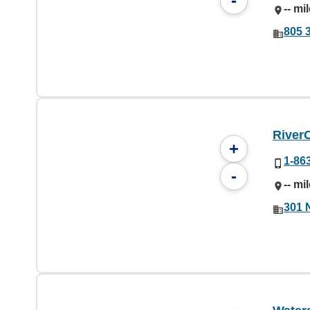
-
-- mi
805 
River
+
1-86
-
-- mi
301 