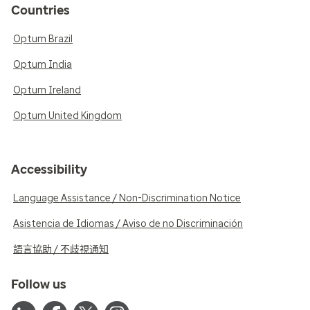
Countries
Optum Brazil
Optum India
Optum Ireland
Optum United Kingdom
Accessibility
Language Assistance / Non-Discrimination Notice
Asistencia de Idiomas / Aviso de no Discriminación
語言協助 / 不歧視通知
Follow us