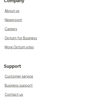
Company
About us
Newsroom
Careers
Optum for Business
More Optum sites
Support
Customer service
Business support
Contact us