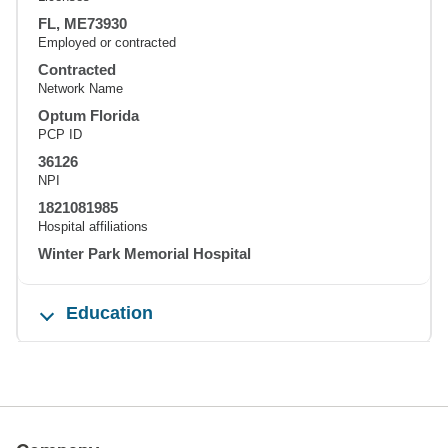
FL, ME73930
Employed or contracted
Contracted
Network Name
Optum Florida
PCP ID
36126
NPI
1821081985
Hospital affiliations
Winter Park Memorial Hospital
Education