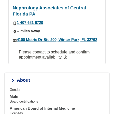
Nephrology Associates of Central
Florida PA
1-407-681-8720
-- miles away
4100 Metric Dr Ste 200, Winter Park, FL 32792
Please contact to schedule and confirm
appointment availability.
About
Gender
Male
Board certifications
American Board of Internal Medicine
Licenses