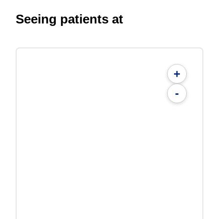
Seeing patients at
+
-