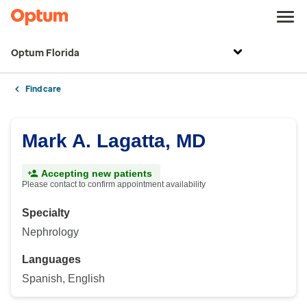
Optum Florida
Find care
Mark A. Lagatta, MD
Accepting new patients
Please contact to confirm appointment availability
Specialty
Nephrology
Languages
Spanish, English