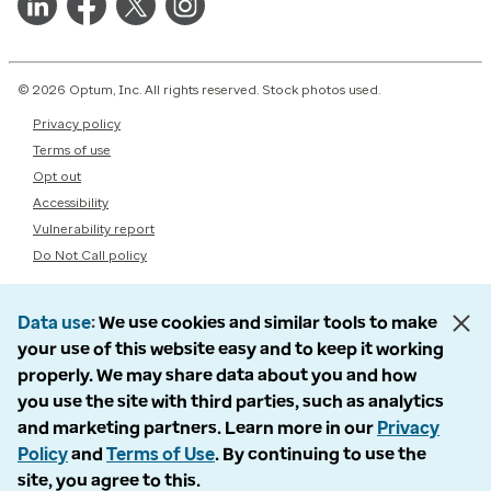
© 2026 Optum, Inc. All rights reserved. Stock photos used.
Privacy policy
Terms of use
Opt out
Accessibility
Vulnerability report
Do Not Call policy
Data use
We use cookies and similar tools to make
your use of this website easy and to keep it working
properly. We may share data about you and how
you use the site with third parties, such as analytics
and marketing partners. Learn more in our
Privacy
Policy
and
Terms of Use
. By continuing to use the
site, you agree to this.