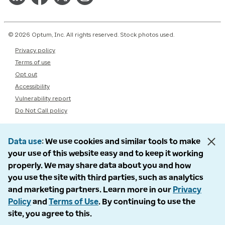
© 2026 Optum, Inc. All rights reserved. Stock photos used.
Privacy policy
Terms of use
Opt out
Accessibility
Vulnerability report
Do Not Call policy
Data use
We use cookies and similar tools to make
your use of this website easy and to keep it working
properly. We may share data about you and how
you use the site with third parties, such as analytics
and marketing partners. Learn more in our
Privacy
Policy
and
Terms of Use
. By continuing to use the
site, you agree to this.