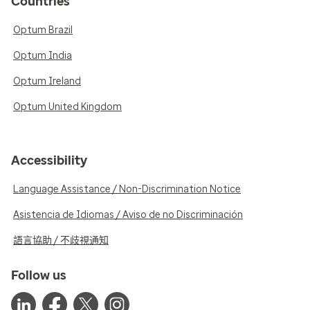
Countries
Optum Brazil
Optum India
Optum Ireland
Optum United Kingdom
Accessibility
Language Assistance / Non-Discrimination Notice
Asistencia de Idiomas / Aviso de no Discriminación
語言協助 / 不歧視通知
Follow us