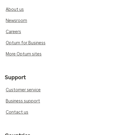
About us
Newsroom
Careers
Optum for Business
More Optum sites
Support
Customer service
Business support
Contact us