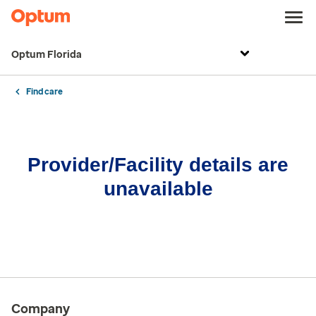
Optum Florida
Find care
Provider/Facility details are
unavailable
Company